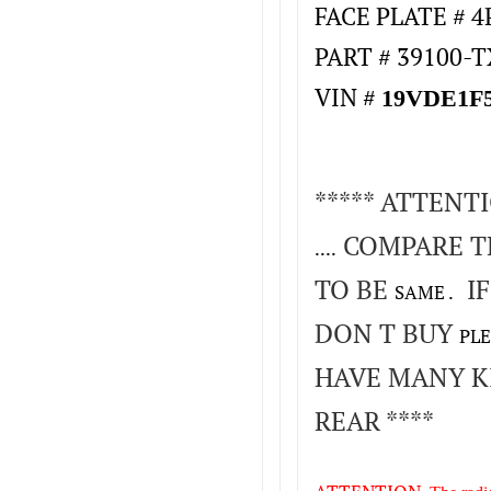
FACE PLATE # 
PART # 39100-
VIN #
19VDE1F5
***** ATTENT
COMPARE T
....
TO BE
IF
SAME .
DON T BUY
PLE
HAVE MANY K
REAR ****