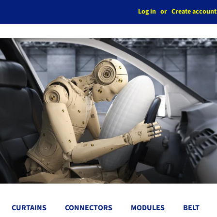
Log in
or
Create account
CURTAINS
CONNECTORS
MODULES
BELT