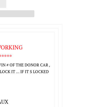
 WORKING
****
VIN # OF THE DONOR CAR ,
CK IT ... IF IT S LOCKED
AUX