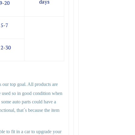
days
9-20
5-7
12-30
s our top goal. All products are
e used so in good condition when
 some auto parts could have a
functional, that´s because the item
le to fit in a car to upgrade your