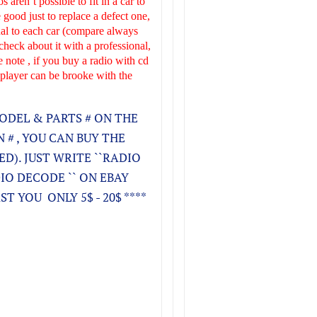
s aren´t possible to fit in a car to
 good just to replace a defect one,
onal to each car (compare always
check about it with a professional,
e note , if you buy a radio with cd
 player can be brooke with the
ODEL & PARTS # ON THE
 # , YOU CAN BUY THE
KED). JUST WRITE ``RADIO
DIO DECODE `` ON EBAY
T YOU ONLY 5$ - 20$ ****