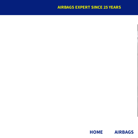
AIRBAGS EXPERT SINCE 25 YEARS
HOME
AIRBAGS