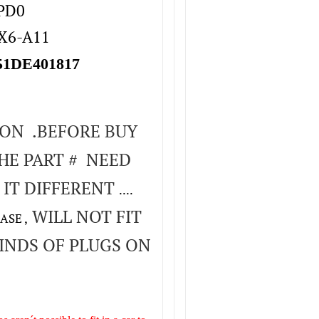
4PD0
TX6-A11
1DE401817
ION .BEFORE BUY
HE PART # NEED
 IT DIFFERENT
....
WILL NOT FIT
ASE ,
INDS OF PLUGS ON