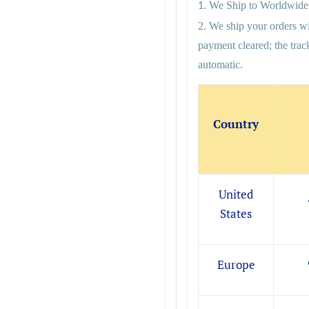
We Ship to Worldwide
1.
2. We ship your orders wi
payment cleared; the tra
automatic.
Country
United
States
Europe