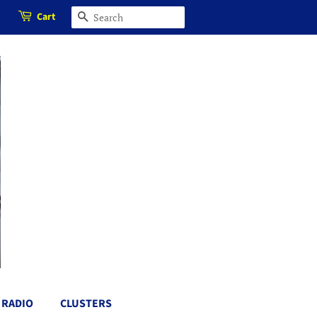
Cart
SEARCH
RADIO
CLUSTERS