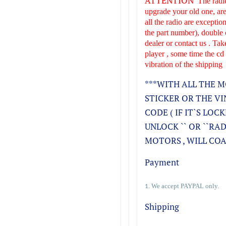
ATTENTION
The radio
upgrade your old one, are
all the radio are excepti
the part number), double 
dealer or contact us . Tak
player , some time the cd
vibration of the shipping
***WITH ALL THE M
STICKER OR THE VIN
CODE ( IF IT`S LOC
UNLOCK `` OR ``RA
MOTORS , WILL COAS
Payment
We accept PAYPAL only.
1.
Shipping