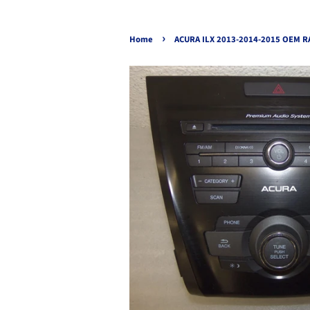
›
Home
ACURA ILX 2013-2014-2015 OEM R