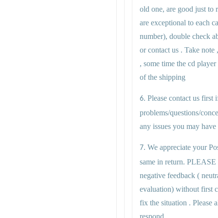
old one, are good just to r
are exceptional to each c
number), double check abo
or contact us . Take note 
, some time the cd player
of the shipping
Please contact us first
6.
problems/questions/conce
any issues you may have i
We appreciate your Pos
7.
same in return. PLEASE
negative feedback ( neutr
evaluation) without first
fix the situation . Plea
respond