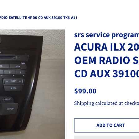
ADIO SATELLITE 4PD0 CD AUX 39100-TX6-A11
srs service progra
ACURA ILX 2
OEM RADIO S
CD AUX 3910
Regular
Sale
$99.00
price
price
Shipping
calculated at checko
ADD TO CART