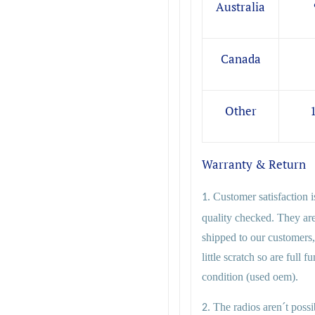
Australia
Canada
Other
Warranty & Return
Customer satisfaction i
1.
quality checked. They ar
shipped to our customers,
little scratch so are full 
condition (used oem).
The radios aren´t possib
2.