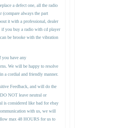
eplace a defect one, all the radio
ar (compare always the part
ut it with a professional, dealer
, if you buy a radio with cd player
 can be brooke with the vibration
 if you have any
rns. We will be happy to resolve
n a cordial and friendly manner.
itive Feedback, and will do the
 DO NOT leave neutral or
al is considered like bad for ebay
 communication with us, we will
se allow max 48 HOURS for us to