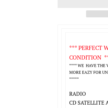
*** PERFECT
CONDITION **
**** WE HAVE THE 
MORE EAZY FOR UNLO
*****
RADIO
CD SATELLITE 