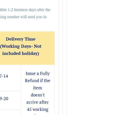
thin 1-2 business days after the
cking number will send you in
Delivery Time
(Working Days- Not
included holiday)
Issue a Fully
7-14
Refund if the
item
doesn't
9-20
arrive after
45 working