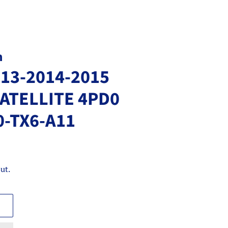
m
013-2014-2015
ATELLITE 4PD0
0-TX6-A11
ut.