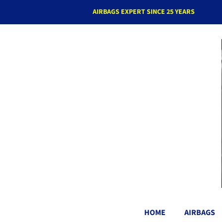
AIRBAGS EXPERT SINCE 25 YEARS
HOME
AIRBAGS