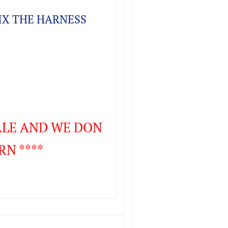
FIX THE HARNESS
SALE AND WE DON
RN ****