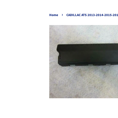
›
Home
CADILLAC ATS 2013-2014-2015-20