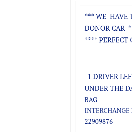
*** WE HAVE 
DONOR CAR *
**** PERFECT 
-1 DRIVER LE
UNDER THE D
BAG
INTERCHANGE P
22909876