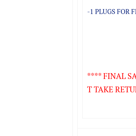
-1 PLUGS FOR 
**** FINAL 
T TAKE RETU