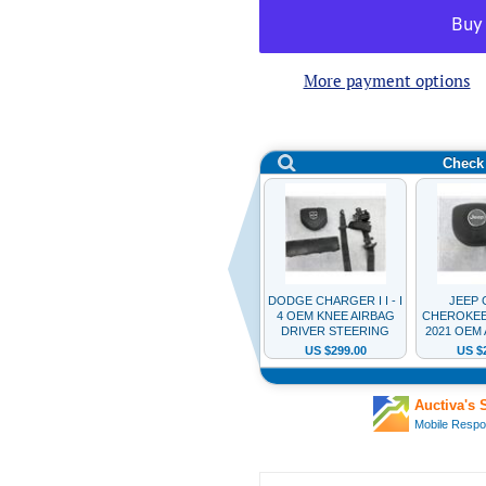
More payment options