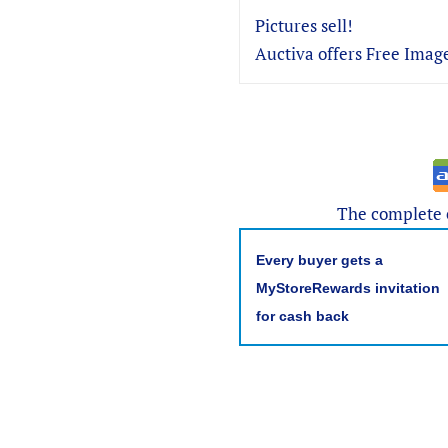
Pictures sell!
Auctiva offers Free Image
The complete e
Every buyer gets a
MyStoreRewards invitation
for cash back