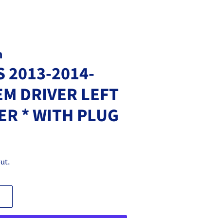
m
S 2013-2014-
EM DRIVER LEFT
R * WITH PLUG
ut.