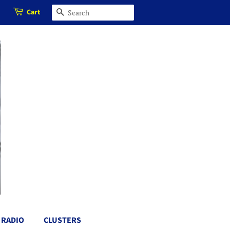
Cart
SEARCH
RADIO
CLUSTERS