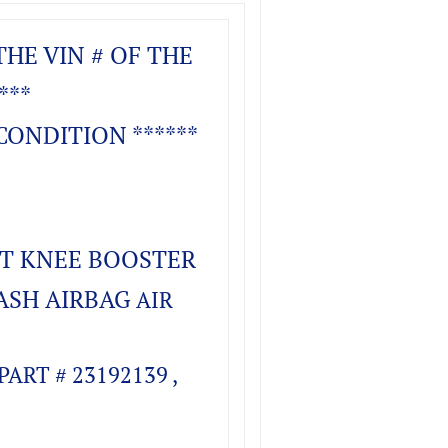
THE VIN # OF THE
***
CONDITION ******
FT KNEE BOOSTER
ASH AIRBAG
AIR
ART # 23192139 ,