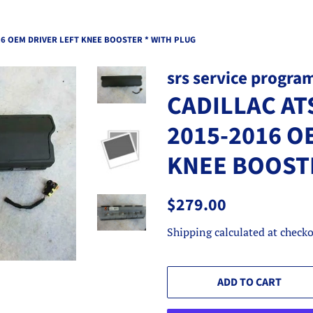
16 OEM DRIVER LEFT KNEE BOOSTER * WITH PLUG
srs service progra
CADILLAC AT
2015-2016 O
KNEE BOOSTE
Regular
Sale
$279.00
price
price
Shipping
calculated at checko
ADD TO CART