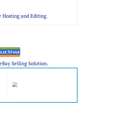
 Hosting and Editing.
Bay Selling Solution.