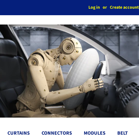
Log in
or
Create account
CURTAINS
CONNECTORS
MODULES
BELT