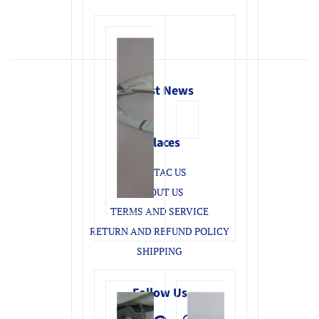
Latest News
Enlaces
CONTAC US
ABOUT US
TERMS AND SERVICE
RETURN AND REFUND POLICY
SHIPPING
Follow Us