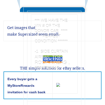
*** WE HAVE THE
VIN # OF THE
Get images that
DONOR CAR ****
make Supersized seem small.
**** PERFECT
CONDITION ******
-1 SIDE CURTAIN
TOP
AIRBAG
ROOF AIRBAG ,
THE simple solution for eBay sellers.
P05057815AD
Every buyer gets a
MyStoreRewards
invitation for cash back