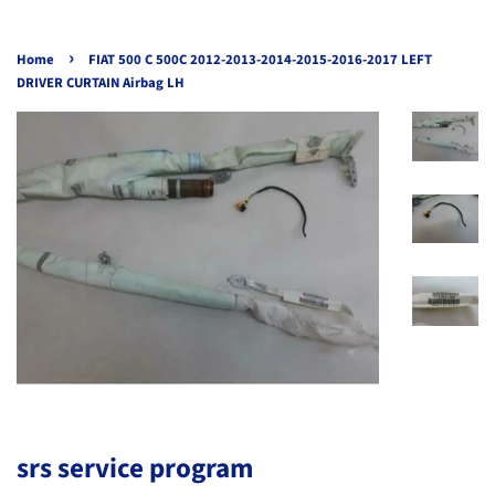
›
Home
FIAT 500 C 500C 2012-2013-2014-2015-2016-2017 LEFT
DRIVER CURTAIN Airbag LH
srs service program