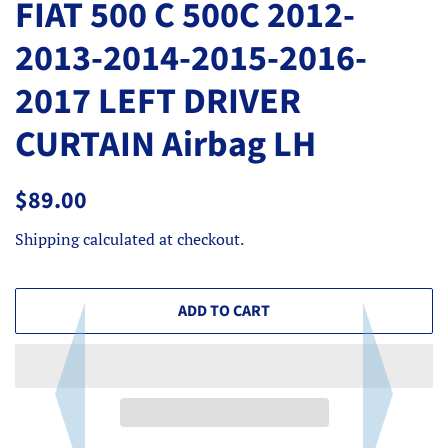
FIAT 500 C 500C 2012-
2013-2014-2015-2016-
2017 LEFT DRIVER
CURTAIN Airbag LH
Regular
Sale
$89.00
price
price
Shipping
calculated at checkout.
ADD TO CART