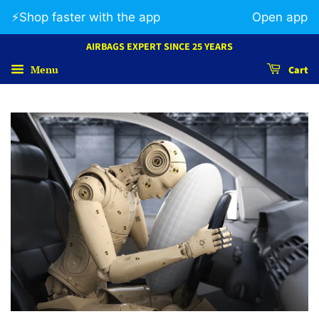
⚡️Shop faster with the app
Open app
AIRBAGS EXPERT SINCE 25 YEARS
Menu
Cart