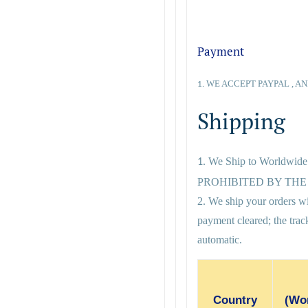
Payment
WE ACCEPT PAYPAL , AN
1.
Shipping
We Ship to Worldwid
1.
PROHIBITED BY THE 
2. We ship your orders wi
payment cleared; the tra
automatic.
Country
(Wor