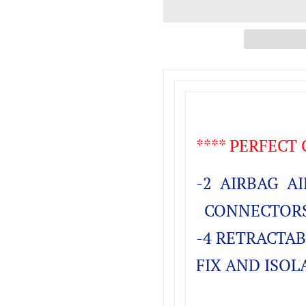
**** PERFECT
-2 AIRBAG AI
CONNECTORS 
-4 RETRACTAB
FIX AND ISOL