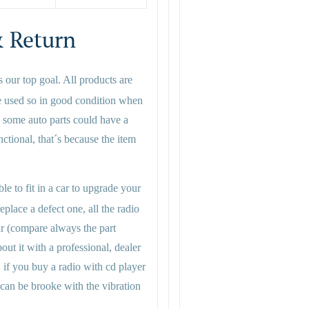
 Return
s our top goal. All products are
e used so in good condition when
 some auto parts could have a
functional, that´s because the item
le to fit in a car to upgrade your
eplace a defect one, all the radio
ar (compare always the part
ut it with a professional, dealer
, if you buy a radio with cd player
 can be brooke with the vibration