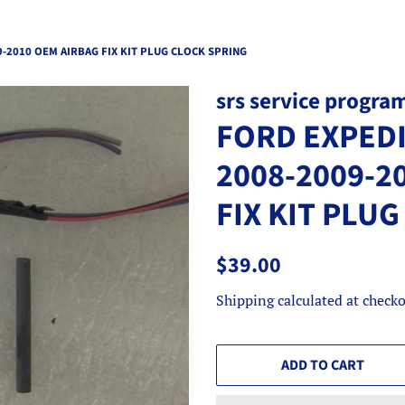
-2010 OEM AIRBAG FIX KIT PLUG CLOCK SPRING
srs service progra
FORD EXPEDI
2008-2009-2
FIX KIT PLU
Regular
Sale
$39.00
price
price
Shipping
calculated at checko
ADD TO CART