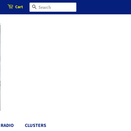
Cart
SEARCH
RADIO
CLUSTERS