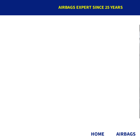
AIRBAGS EXPERT SINCE 25 YEARS
HOME
AIRBAGS