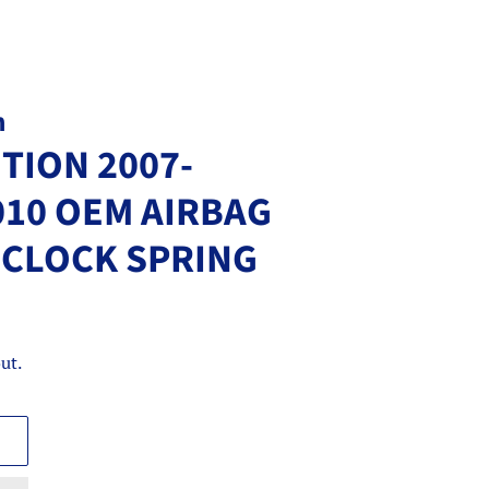
m
TION 2007-
010 OEM AIRBAG
G CLOCK SPRING
ut.