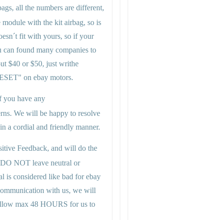
gs, all the numbers are different,
module with the kit airbag, so is
esn´t fit with yours, so if your
u can found many companies to
ut $40 or $50, just writhe
T" on ebay motors.
 if you have any
rns. We will be happy to resolve
n a cordial and friendly manner.
itive Feedback, and will do the
 DO NOT leave neutral or
al is considered like bad for ebay
 communication with us, we will
se allow max 48 HOURS for us to