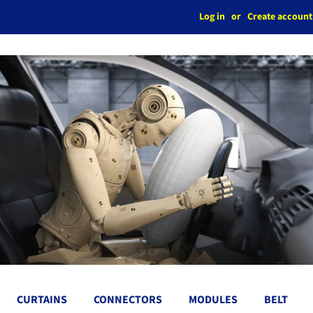
Log in
or
Create account
CURTAINS
CONNECTORS
MODULES
BELT