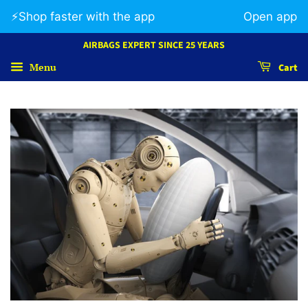
⚡️Shop faster with the app
Open app
AIRBAGS EXPERT SINCE 25 YEARS
Menu
Cart