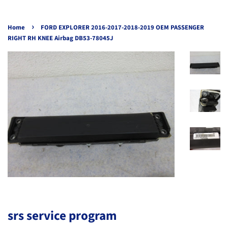
›
Home
FORD EXPLORER 2016-2017-2018-2019 OEM PASSENGER
RIGHT RH KNEE Airbag DB53-78045J
srs service program