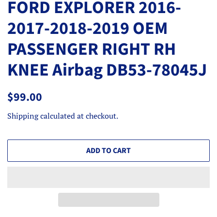
FORD EXPLORER 2016-
2017-2018-2019 OEM
PASSENGER RIGHT RH
KNEE Airbag DB53-78045J
Regular
Sale
$99.00
price
price
Shipping
calculated at checkout.
ADD TO CART