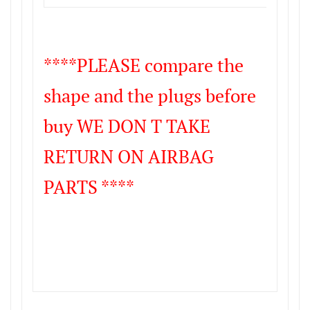
****PLEASE compare the
shape and the plugs before
buy WE DON T TAKE
RETURN ON AIRBAG
PARTS ****