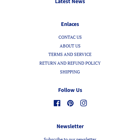
Latest News
Enlaces
CONTAC US
ABOUT US
TERMS AND SERVICE
RETURN AND REFUND POLICY
SHIPPING
Follow Us
Facebook
Pinterest
Instagram
Newsletter
Subscribe to our newsletter