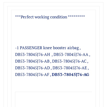
***Perfect working condition *********
-1 PASSENGER knee booster airbag ,
DB53-78045J76-AH , DB53-78045J76-AA ,
DB53-78045J76-AB , DB53-78045J76-AC ,
DB53-78045J76-AD , DB53-78045J76-AE ,
DB53-78045J76-AF ,
DB53-78045J76-AG