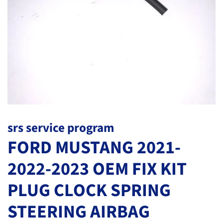
srs service program
FORD MUSTANG 2021-
2022-2023 OEM FIX KIT
PLUG CLOCK SPRING
STEERING AIRBAG