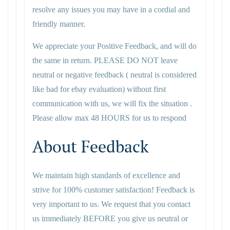
resolve any issues you may have in a cordial and
friendly manner.
We appreciate your Positive Feedback, and will do
the same in return. PLEASE DO NOT leave
neutral or negative feedback ( neutral is considered
like bad for ebay evaluation) without first
communication with us, we will fix the situation .
Please allow max 48 HOURS for us to respond
About Feedback
We maintain high standards of excellence and
strive for 100% customer satisfaction! Feedback is
very important to us. We request that you contact
us immediately BEFORE you give us neutral or