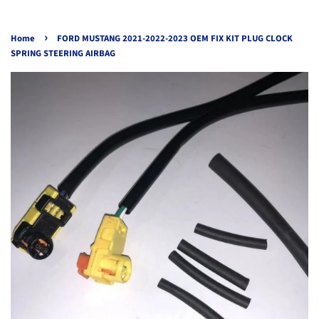
›
Home
FORD MUSTANG 2021-2022-2023 OEM FIX KIT PLUG CLOCK
SPRING STEERING AIRBAG