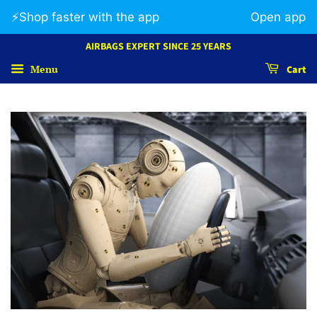
⚡️Shop faster with the app
Open app
AIRBAGS EXPERT SINCE 25 YEARS
Menu
Cart