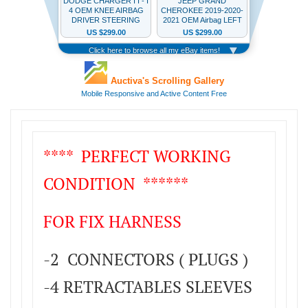
**** PERFECT WORKING
CONDITION ******
FOR FIX HARNESS
-2 CONNECTORS ( PLUGS )
-4 RETRACTABLES SLEEVES