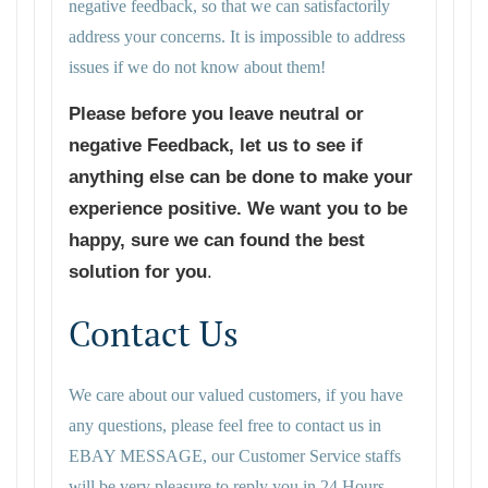
negative feedback, so that we can satisfactorily
address your concerns. It is impossible to address
issues if we do not know about them!
Please before you leave neutral or
negative Feedback, let us to see if
anything else can be done to make your
experience positive. We want you to be
happy, sure we can found the best
solution for you
.
Contact Us
We care about our valued customers, if you have
any questions, please feel free to contact us in
EBAY MESSAGE, our Customer Service staffs
will be very pleasure to reply you in 24 Hours.