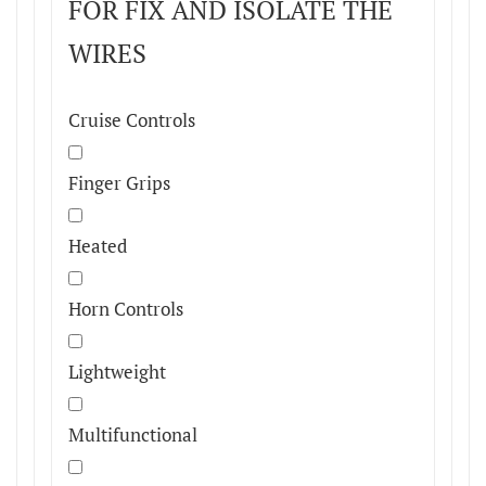
FOR FIX AND ISOLATE THE
WIRES
Cruise Controls
Finger Grips
Heated
Horn Controls
Lightweight
Multifunctional