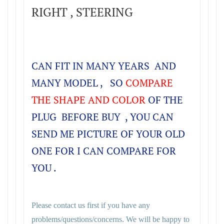
RIGHT , STEERING
CAN FIT IN MANY YEARS AND
MANY MODEL , SO
COMPARE
THE SHAPE AND COLOR
OF THE
PLUG BEFORE BUY , YOU CAN
SEND ME PICTURE OF YOUR OLD
ONE FOR I CAN COMPARE FOR
YOU .
Please contact us first if you have any
problems/questions/concerns. We will be happy to