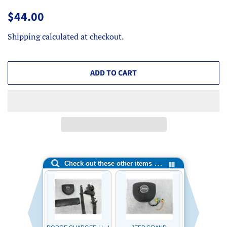
Regular
Sale
$44.00
price
price
Shipping
calculated at checkout.
ADD TO CART