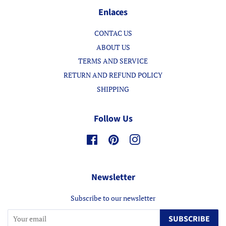
Enlaces
CONTAC US
ABOUT US
TERMS AND SERVICE
RETURN AND REFUND POLICY
SHIPPING
Follow Us
Facebook
Pinterest
Instagram
Newsletter
Subscribe to our newsletter
SUBSCRIBE