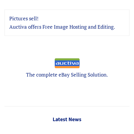
Pictures sell!
Auctiva offers Free Image Hosting and Editing.
The complete eBay Selling Solution.
Latest News