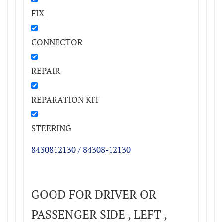
FIX
CONNECTOR
REPAIR
REPARATION KIT
STEERING
8430812130 / 84308-12130
GOOD FOR DRIVER OR
PASSENGER SIDE , LEFT ,