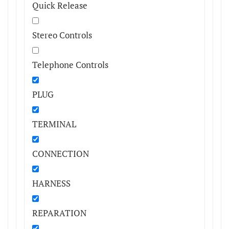
Quick Release
Stereo Controls
Telephone Controls
PLUG
TERMINAL
CONNECTION
HARNESS
REPARATION