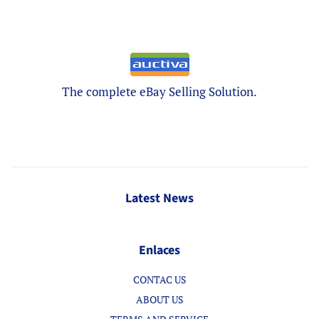
The complete eBay Selling Solution.
Latest News
Enlaces
CONTAC US
ABOUT US