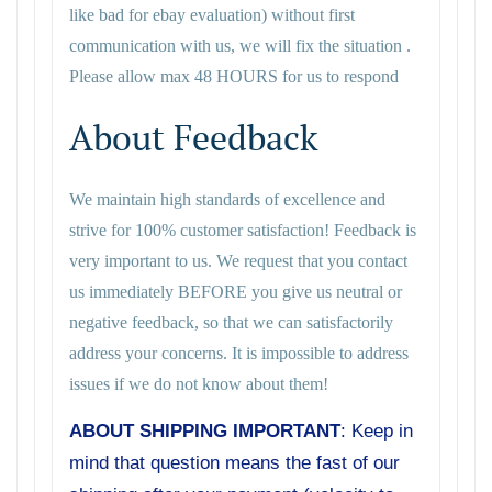
like bad for ebay evaluation) without first
communication with us, we will fix the situation .
Please allow max 48 HOURS for us to respond
About Feedback
We maintain high standards of excellence and
strive for 100% customer satisfaction! Feedback is
very important to us. We request that you contact
us immediately BEFORE you give us neutral or
negative feedback, so that we can satisfactorily
address your concerns. It is impossible to address
issues if we do not know about them!
ABOUT SHIPPING IMPORTANT
: Keep in
mind that question means the fast of our