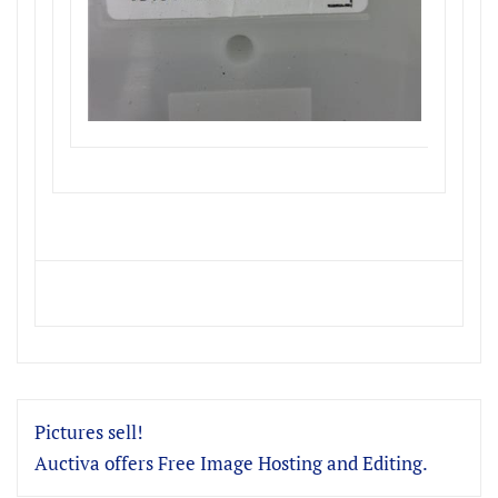
Pictures sell!
Auctiva offers Free Image Hosting and Editing.