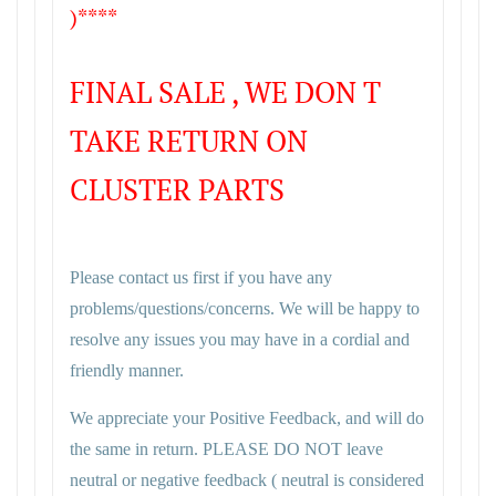
)****
FINAL SALE , WE DON T
TAKE RETURN ON
CLUSTER PARTS
Please contact us first if you have any
problems/questions/concerns. We will be happy to
resolve any issues you may have in a cordial and
friendly manner.
We appreciate your Positive Feedback, and will do
the same in return. PLEASE DO NOT leave
neutral or negative feedback ( neutral is considered