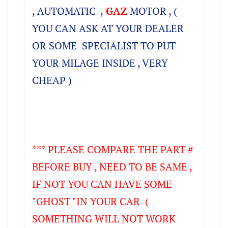
, AUTOMATIC ,
GAZ
MOTOR , (
YOU CAN ASK AT YOUR DEALER
OR SOME SPECIALIST TO PUT
YOUR MILAGE INSIDE , VERY
CHEAP )
*** PLEASE COMPARE THE PART #
BEFORE BUY , NEED TO BE SAME ,
IF NOT YOU CAN HAVE SOME
"GHOST "IN YOUR CAR (
SOMETHING WILL NOT WORK