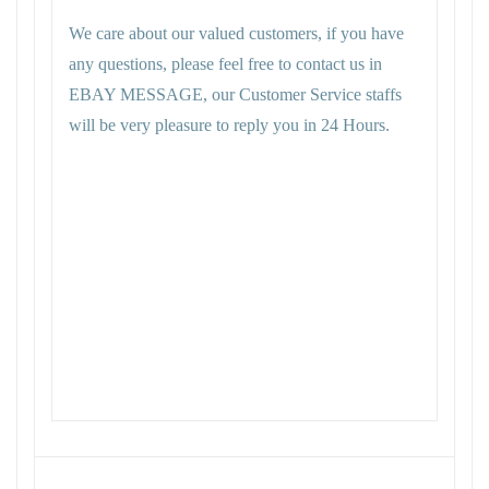
We care about our valued customers, if you have
any questions, please feel free to contact us in
EBAY MESSAGE, our Customer Service staffs
will be very pleasure to reply you in 24 Hours.