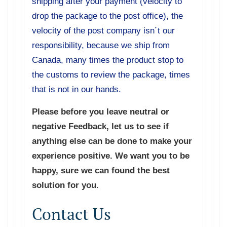
shipping after your payment (velocity to
drop the package to the post office), the
velocity of the post company isn´t our
responsibility, because we ship from
Canada, many times the product stop to
the customs to review the package, times
that is not in our hands.
Please before you leave neutral or
negative Feedback, let us to see if
anything else can be done to make your
experience positive. We want you to be
happy, sure we can found the best
solution for you
.
Contact Us