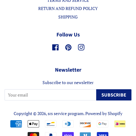
TERMS AND SERVICE
RETURN AND REFUND POLICY
SHIPPING
Follow Us
Facebook
Pinterest
Instagram
Newsletter
Subscribe to our newsletter
SUBSCRIBE
Copyright © 2026,
srs service program
.
Powered by Shopify
Payment
icons