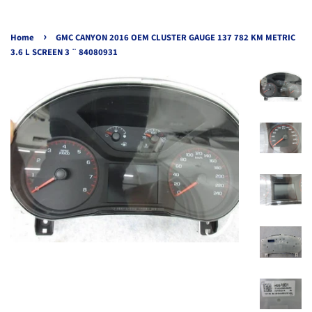
›
Home
GMC CANYON 2016 OEM CLUSTER GAUGE 137 782 KM METRIC
3.6 L SCREEN 3 ¨ 84080931