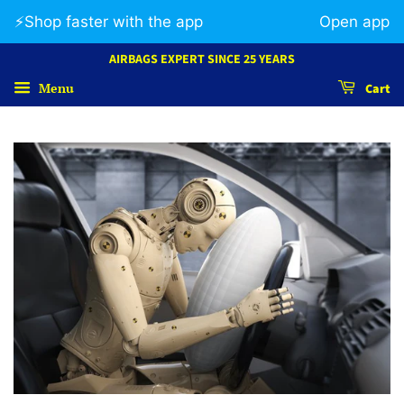
⚡️Shop faster with the app
Open app
AIRBAGS EXPERT SINCE 25 YEARS
Menu
Cart