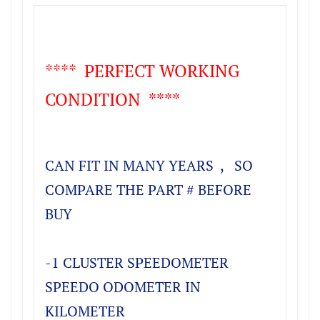
**** PERFECT WORKING
CONDITION ****
CAN FIT IN MANY YEARS , SO
COMPARE THE PART # BEFORE
BUY
-1 CLUSTER SPEEDOMETER
SPEEDO ODOMETER IN
KILOMETER