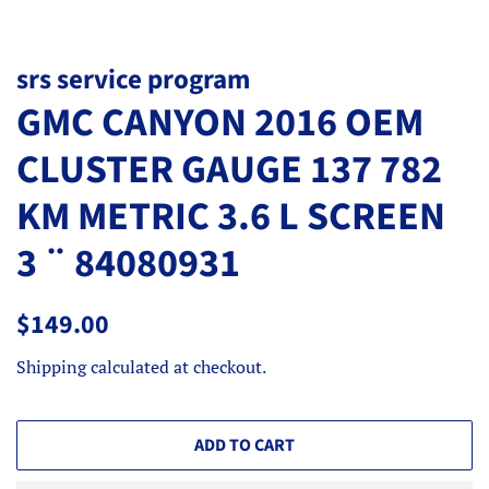
srs service program
GMC CANYON 2016 OEM
CLUSTER GAUGE 137 782
KM METRIC 3.6 L SCREEN
3 ¨ 84080931
Regular
Sale
$149.00
price
price
Shipping
calculated at checkout.
ADD TO CART