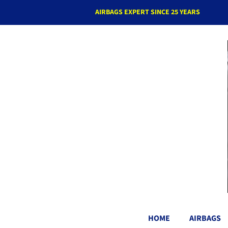
AIRBAGS EXPERT SINCE 25 YEARS
HOME
AIRBAGS