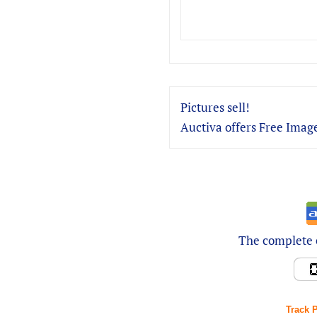
Pictures sell!
Auctiva offers Free Image
The complete e
Track 