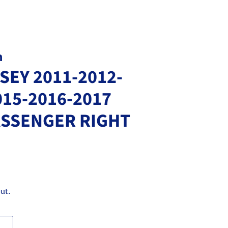
m
EY 2011-2012-
015-2016-2017
ASSENGER RIGHT
ut.