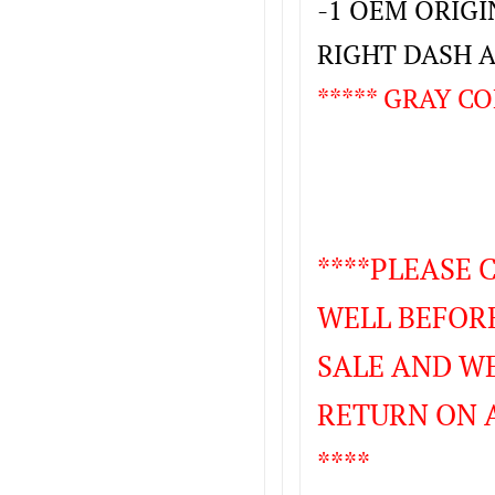
-1 OEM ORIG
RIGHT DASH 
***** GRAY CO
****PLEASE
WELL BEFORE
SALE AND WE
RETURN ON 
****