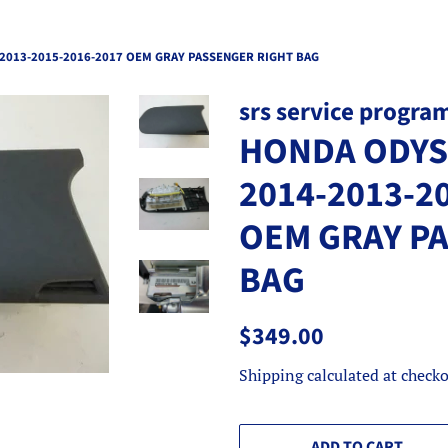
2013-2015-2016-2017 OEM GRAY PASSENGER RIGHT BAG
srs service progra
HONDA ODYSS
2014-2013-2
OEM GRAY P
BAG
Regular
Sale
$349.00
price
price
Shipping
calculated at checko
ADD TO CART