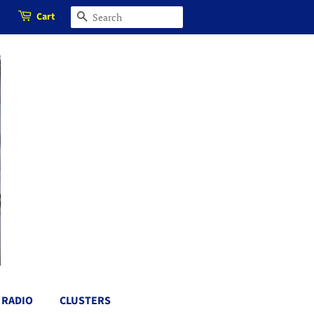
Cart
SEARCH
RADIO
CLUSTERS