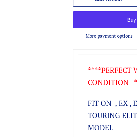
More payment options
****PERFECT
CONDITION **
FIT ON , EX , 
TOURING ELIT
MODEL