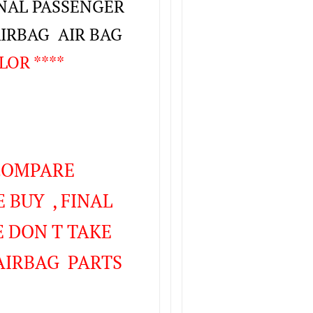
INAL PASSENGER
AIRBAG AIR BAG
LOR ****
 COMPARE
 BUY , FINAL
 DON T TAKE
AIRBAG PARTS