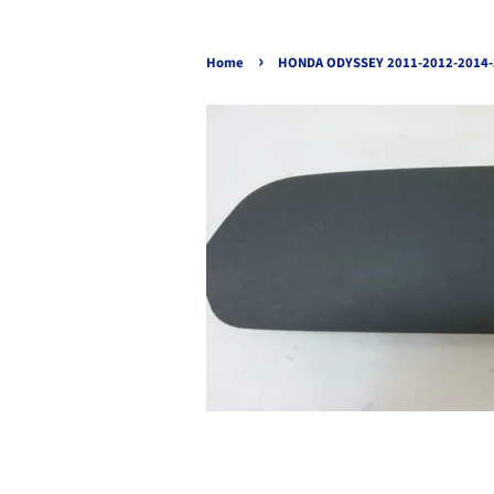
›
Home
HONDA ODYSSEY 2011-2012-2014-