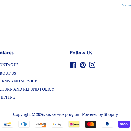
Auctiv
nlaces
Follow Us
ONTAC US
Facebook
Pinterest
Instagram
BOUT US
ERMS AND SERVICE
ETURN AND REFUND POLICY
HIPPING
Copyright © 2026,
srs service program
.
Powered by Shopify
Payment