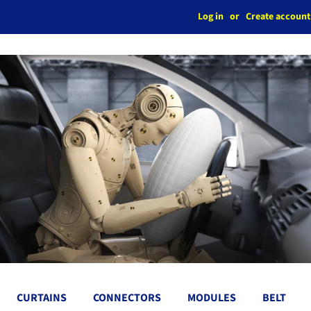
Log in
or
Create account
CURTAINS
CONNECTORS
MODULES
BELT