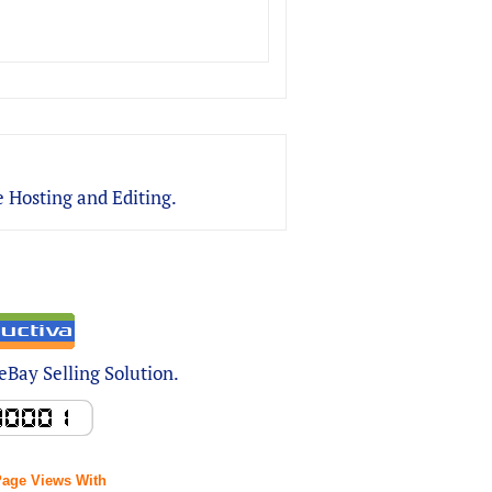
 Hosting and Editing.
Bay Selling Solution.
Page Views With