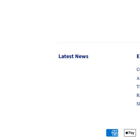
Latest News
E
C
A
T
R
S