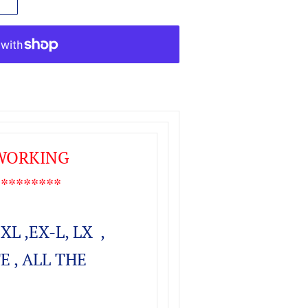
 WORKING
*******
EXL ,EX-L, LX ,
E , ALL THE