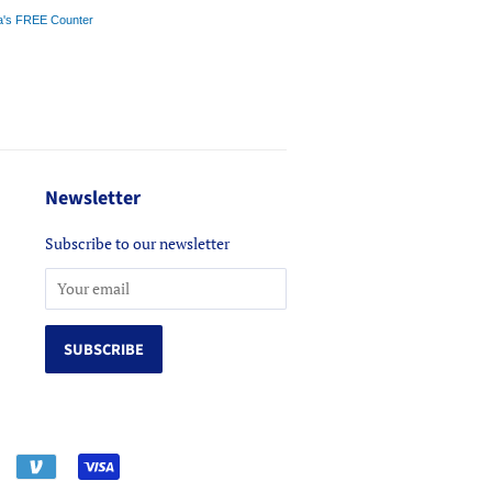
a's FREE Counter
Newsletter
Subscribe to our newsletter