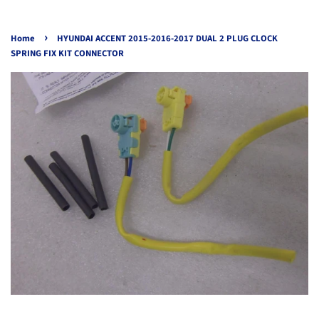
›
Home
HYUNDAI ACCENT 2015-2016-2017 DUAL 2 PLUG CLOCK
SPRING FIX KIT CONNECTOR