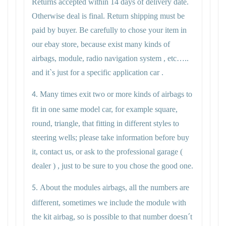
Returns accepted within 14 days of delivery date.
Otherwise deal is final. Return shipping must be
paid by buyer. Be carefully to chose your item in
our ebay store, because exist many kinds of
airbags, module, radio navigation system , etc…..
and it`s just for a specific application car .
Many times exit two or more kinds of airbags to
4.
fit in one same model car, for example square,
round, triangle, that fitting in different styles to
steering wells; please take information before buy
it, contact us, or ask to the professional garage (
dealer ) , just to be sure to you chose the good one.
About the modules airbags, all the numbers are
5.
different, sometimes we include the module with
the kit airbag, so is possible to that number doesn´t