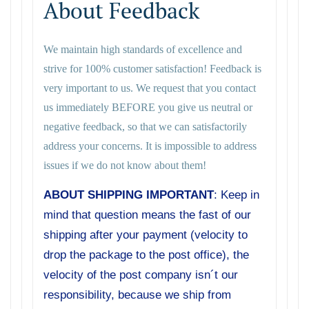
About Feedback
We maintain high standards of excellence and
strive for 100% customer satisfaction! Feedback is
very important to us. We request that you contact
us immediately BEFORE you give us neutral or
negative feedback, so that we can satisfactorily
address your concerns. It is impossible to address
issues if we do not know about them!
ABOUT SHIPPING IMPORTANT
: Keep in
mind that question means the fast of our
shipping after your payment (velocity to
drop the package to the post office), the
velocity of the post company isn´t our
responsibility, because we ship from