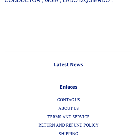
CONDUCTOR , GUIA , LADO IZQUIERDO .
Latest News
Enlaces
CONTAC US
ABOUT US
TERMS AND SERVICE
RETURN AND REFUND POLICY
SHIPPING