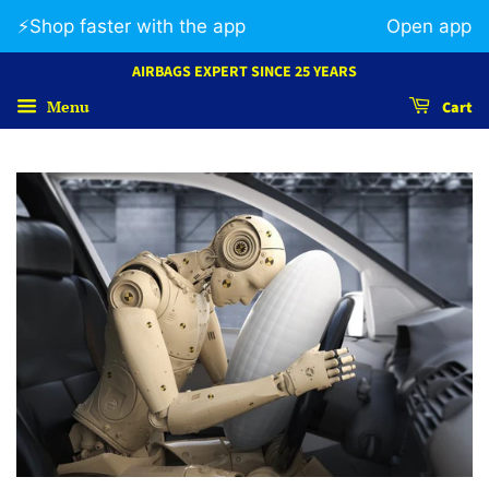
⚡️Shop faster with the app
Open app
AIRBAGS EXPERT SINCE 25 YEARS
Menu
Cart