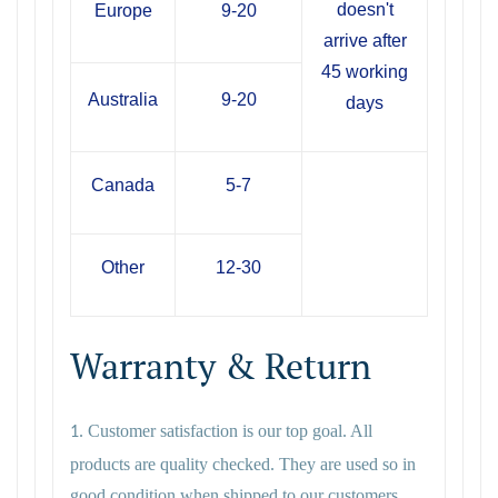
doesn't
Europe
9-20
arrive after
45 working
Australia
9-20
days
Canada
5-7
Other
12-30
Warranty & Return
Customer satisfaction is our top goal. All
1.
products are quality checked. They are used so in
good condition when shipped to our customers,