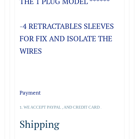
THE 1 PLUG MODEL ******
-4 RETRACTABLES SLEEVES
FOR FIX AND ISOLATE THE
WIRES
Payment
WE ACCEPT PAYPAL , AND CREDIT CARD .
1.
Shipping