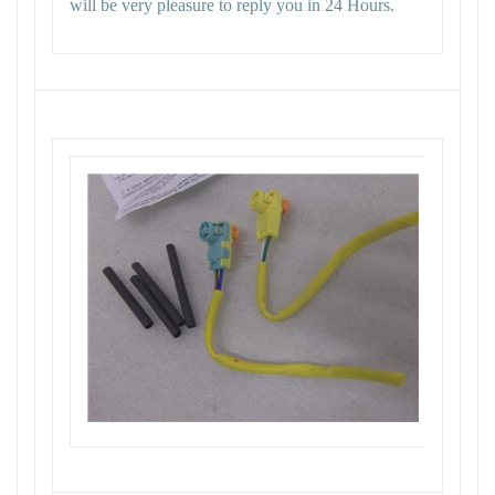
will be very pleasure to reply you in 24 Hours.