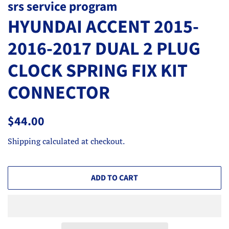
srs service program
HYUNDAI ACCENT 2015-
2016-2017 DUAL 2 PLUG
CLOCK SPRING FIX KIT
CONNECTOR
Regular
Sale
$44.00
price
price
Shipping
calculated at checkout.
ADD TO CART