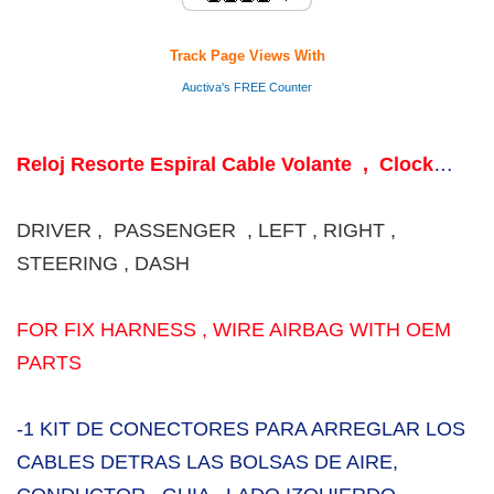
Track Page Views With
Auctiva's FREE Counter
Reloj Resorte Espiral Cable Volante , Clock
Spring Coil Steering wheel
DRIVER , PASSENGER , LEFT , RIGHT ,
STEERING , DASH
FOR FIX HARNESS , WIRE AIRBAG WITH OEM
PARTS
-1 KIT DE CONECTORES PARA ARREGLAR LOS
CABLES DETRAS LAS BOLSAS DE AIRE,