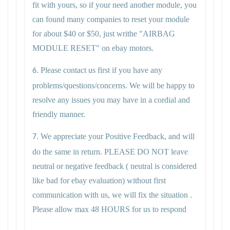
fit with yours, so if your need another module, you
can found many companies to reset your module
for about $40 or $50, just writhe "AIRBAG
MODULE RESET" on ebay motors.
Please contact us first if you have any
6.
problems/questions/concerns. We will be happy to
resolve any issues you may have in a cordial and
friendly manner.
We appreciate your Positive Feedback, and will
7.
do the same in return. PLEASE DO NOT leave
neutral or negative feedback ( neutral is considered
like bad for ebay evaluation) without first
communication with us, we will fix the situation .
Please allow max 48 HOURS for us to respond