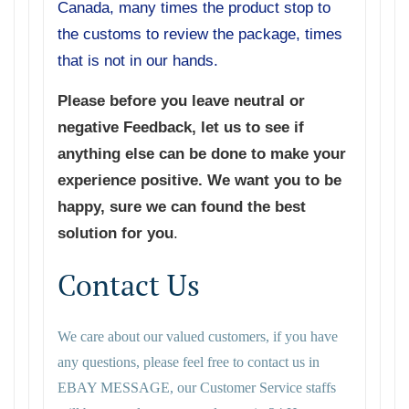
Canada, many times the product stop to
the customs to review the package, times
that is not in our hands.
Please before you leave neutral or
negative Feedback, let us to see if
anything else can be done to make your
experience positive. We want you to be
happy, sure we can found the best
solution for you
.
Contact Us
We care about our valued customers, if you have
any questions, please feel free to contact us in
EBAY MESSAGE, our Customer Service staffs