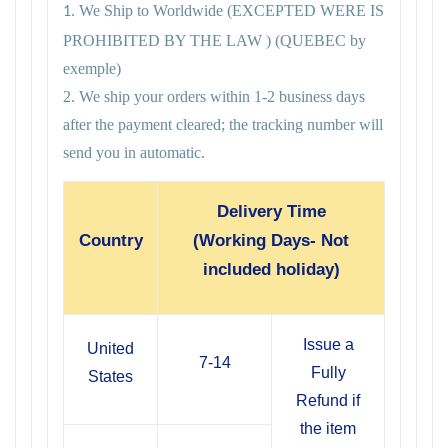
We Ship to Worldwide
(EXCEPTED WERE IS
1.
PROHIBITED BY THE LAW ) (QUEBEC by
exemple)
2. We ship your orders within 1-2 business days
after the payment cleared; the tracking number will
send you in automatic.
Delivery Time
Country
(Working Days- Not
included holiday)
Issue a
United
7-14
Fully
States
Refund if
the item