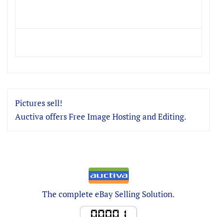
Pictures sell!
Auctiva offers Free Image Hosting and Editing.
The complete eBay Selling Solution.