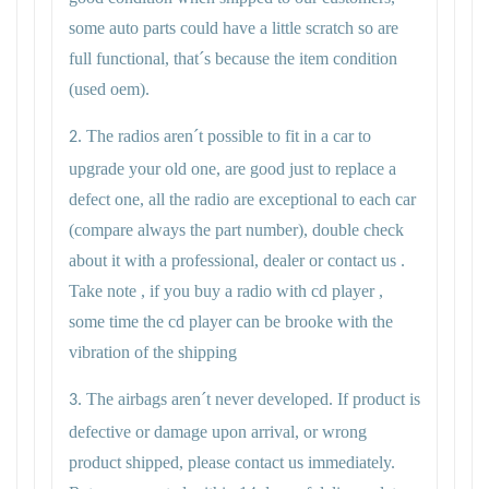
some auto parts could have a little scratch so are
full functional, that´s because the item condition
(used oem).
The radios aren´t possible to fit in a car to
2.
upgrade your old one, are good just to replace a
defect one, all the radio are exceptional to each car
(compare always the part number), double check
about it with a professional, dealer or contact us .
Take note , if you buy a radio with cd player ,
some time the cd player can be brooke with the
vibration of the shipping
The airbags aren´t never developed. If product is
3.
defective or damage upon arrival, or wrong
product shipped, please contact us immediately.