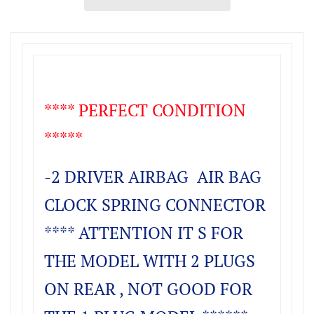
**** PERFECT CONDITION
*****
-2 DRIVER AIRBAG AIR BAG
CLOCK SPRING CONNE
CTOR
**** ATTENTION IT S FOR
THE MODEL WITH 2 PLUGS
ON REAR , NOT GOOD FOR