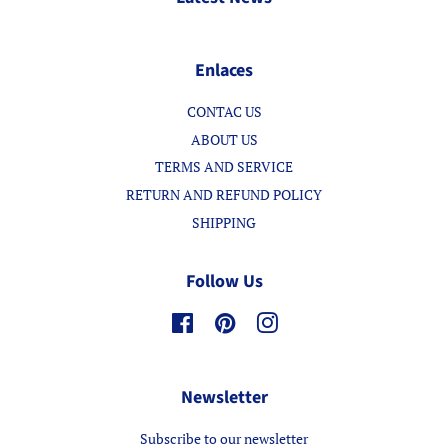
Enlaces
CONTAC US
ABOUT US
TERMS AND SERVICE
RETURN AND REFUND POLICY
SHIPPING
Follow Us
Facebook
Pinterest
Instagram
Newsletter
Subscribe to our newsletter