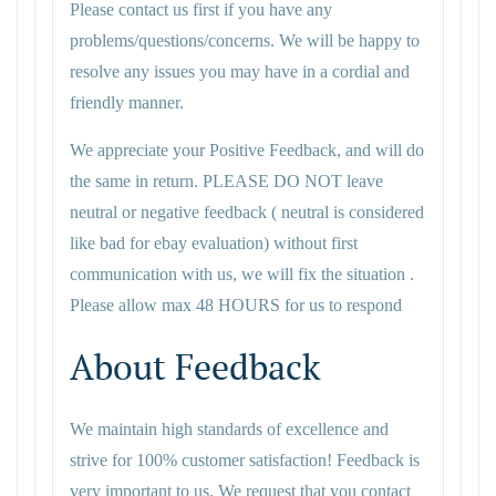
Please contact us first if you have any
problems/questions/concerns. We will be happy to
resolve any issues you may have in a cordial and
friendly manner.
We appreciate your Positive Feedback, and will do
the same in return. PLEASE DO NOT leave
neutral or negative feedback ( neutral is considered
like bad for ebay evaluation) without first
communication with us, we will fix the situation .
Please allow max 48 HOURS for us to respond
About Feedback
We maintain high standards of excellence and
strive for 100% customer satisfaction! Feedback is
very important to us. We request that you contact