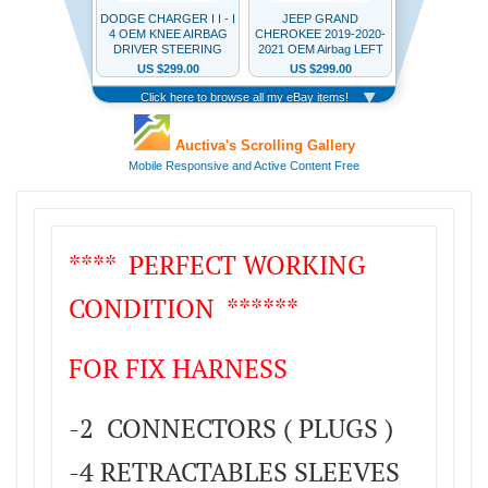
**** PERFECT WORKING
CONDITION ******
FOR FIX HARNESS
-2 CONNECTORS ( PLUGS )
-4 RETRACTABLES SLEEVES