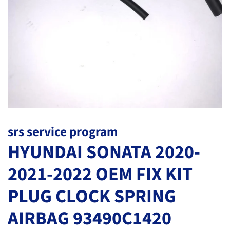
srs service program
HYUNDAI SONATA 2020-
2021-2022 OEM FIX KIT
PLUG CLOCK SPRING
AIRBAG 93490C1420