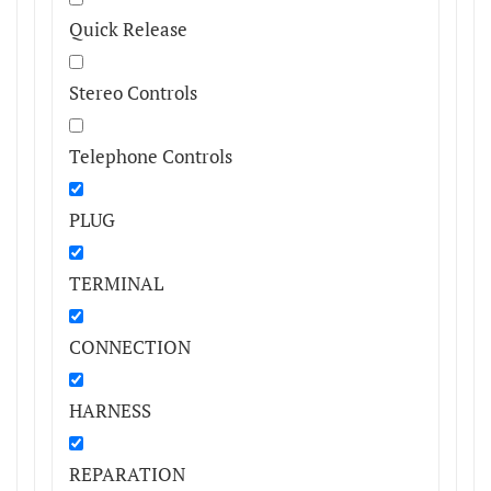
Quick Release
Stereo Controls
Telephone Controls
PLUG
TERMINAL
CONNECTION
HARNESS
REPARATION