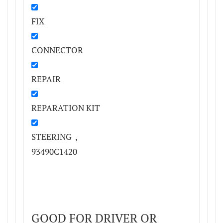
FIX
CONNECTOR
REPAIR
REPARATION KIT
STEERING ,
93490C1420
GOOD FOR DRIVER OR