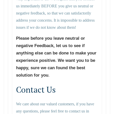
us immediately BEFORE you give us neutral or
negative feedback, so that we can satisfactorily
address your concerns. It is impossible to address
issues if we do not know about them!
Please before you leave neutral or
negative Feedback, let us to see if
anything else can be done to make your
experience positive. We want you to be
happy, sure we can found the best
solution for you
.
Contact Us
We care about our valued customers, if you have
any questions, please feel free to contact us in