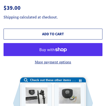
Regular
Sale
$39.00
price
price
Shipping
calculated at checkout.
ADD TO CART
More payment options