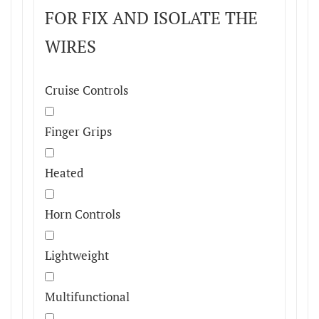
FOR FIX AND ISOLATE THE
WIRES
Cruise Controls
Finger Grips
Heated
Horn Controls
Lightweight
Multifunctional