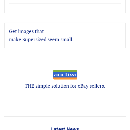
Get images that
make Supersized seem small.
THE simple solution for eBay sellers.
Latest News