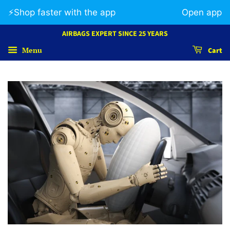
⚡️Shop faster with the app
Open app
AIRBAGS EXPERT SINCE 25 YEARS
Menu
Cart