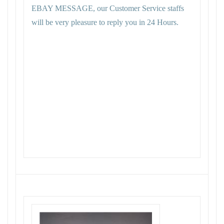
EBAY MESSAGE, our Customer Service staffs
will be very pleasure to reply you in 24 Hours.