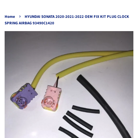
›
Home
HYUNDAI SONATA 2020-2021-2022 OEM FIX KIT PLUG CLOCK
SPRING AIRBAG 93490C1420