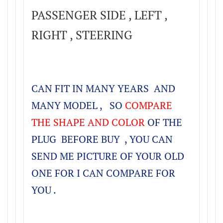
PASSENGER SIDE , LEFT ,
RIGHT , STEERING
CAN FIT IN MANY YEARS AND
MANY MODEL , SO
COMPARE
THE SHAPE AND COLOR
OF THE
PLUG BEFORE BUY , YOU CAN
SEND ME PICTURE OF YOUR OLD
ONE FOR I CAN COMPARE FOR
YOU .