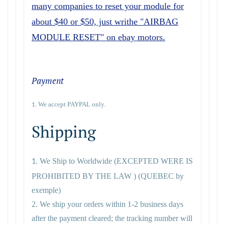
many companies to reset your module for
about $40 or $50, just writhe "AIRBAG
MODULE RESET" on ebay motors.
Payment
We accept PAYPAL only.
1.
Shipping
We Ship to Worldwide
(EXCEPTED WERE IS
1.
PROHIBITED BY THE LAW ) (QUEBEC by
exemple)
2. We ship your orders within 1-2 business days
after the payment cleared; the tracking number will