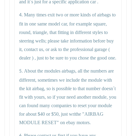
and it`s just for a specific application car .
Many times exit two or more kinds of airbags to
4.
fit in one same model car, for example square,
round, triangle, that fitting in different styles to
steering wells; please take information before buy
it, contact us, or ask to the professional garage (
dealer ) , just to be sure to you chose the good one.
About the modules airbags, all the numbers are
5.
different, sometimes we include the module with
the kit airbag, so is possible to that number doesn´t
fit with yours, so if your need another module, you
can found many companies to reset your module
for about $40 or $50, just writhe "AIRBAG
MODULE RESET" on ebay motors.
Please contact us first if you have any