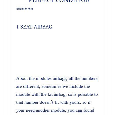
******
1 SEAT AIRBAG
About the modules airbags, all the numbers
are different, sometimes we include the
module with the kit airbag, so is possible to
that number doesn´t fit with yours, so if
your need another module, you can found