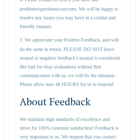
6.
problems/questions/concerns. We will be happy to
resolve any issues you may have in a cordial and
friendly manner.
We appreciate your Positive Feedback, and will
7.
do the same in return. PLEASE DO NOT leave
neutral or negative feedback ( neutral is considered
like bad for ebay evaluation) without first
communication with us, we will fix the situation .
Please allow max 48 HOURS for us to respond
About Feedback
We maintain high standards of excellence and
strive for 100% customer satisfaction! Feedback is
very important to us. We request that you contact