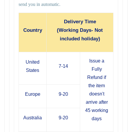
send you in automatic.
Delivery Time
Country
(Working Days- Not
included holiday)
Issue a
United
7-14
Fully
States
Refund if
the item
doesn't
Europe
9-20
arrive after
45 working
Australia
9-20
days