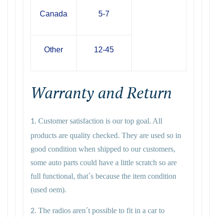
Canada
5-7
Other
12-45
Warranty and Return
Customer satisfaction is our top goal. All
1.
products are quality checked. They are used so in
good condition when shipped to our customers,
some auto parts could have a little scratch so are
full functional, that´s because the item condition
(used oem).
The radios aren´t possible to fit in a car to
2.