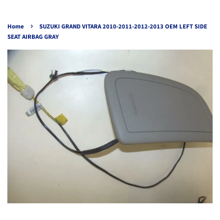
›
Home
SUZUKI GRAND VITARA 2010-2011-2012-2013 OEM LEFT SIDE
SEAT AIRBAG GRAY