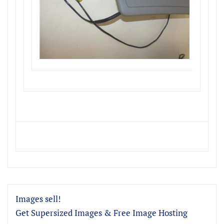
Images sell!
Get Supersized Images & Free Image Hosting