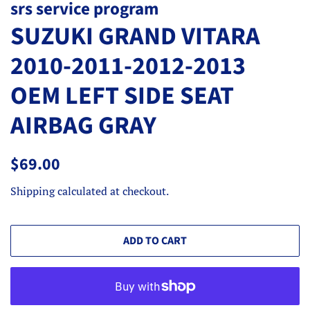
srs service program
SUZUKI GRAND VITARA
2010-2011-2012-2013
OEM LEFT SIDE SEAT
AIRBAG GRAY
Regular
Sale
$69.00
price
price
Shipping
calculated at checkout.
ADD TO CART