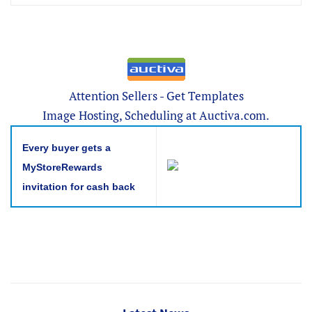
Attention Sellers - Get Templates
Image Hosting, Scheduling at Auctiva.com.
Every buyer gets a
MyStoreRewards
invitation for cash back