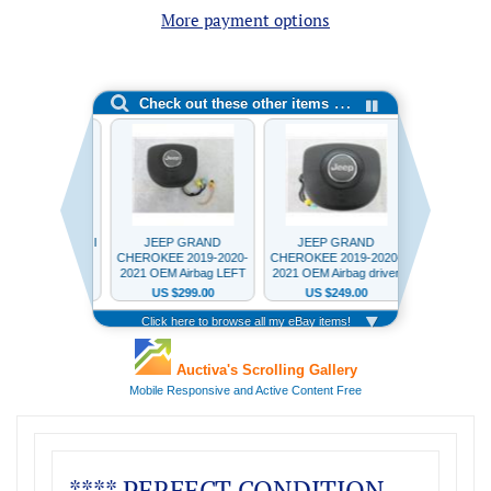
More payment options
**** PERFECT CONDITION