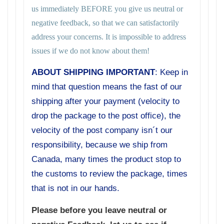
us immediately BEFORE you give us neutral or
negative feedback, so that we can satisfactorily
address your concerns. It is impossible to address
issues if we do not know about them!
ABOUT SHIPPING IMPORTANT
: Keep in
mind that question means the fast of our
shipping after your payment (velocity to
drop the package to the post office), the
velocity of the post company isn´t our
responsibility, because we ship from
Canada, many times the product stop to
the customs to review the package, times
that is not in our hands.
Please before you leave neutral or