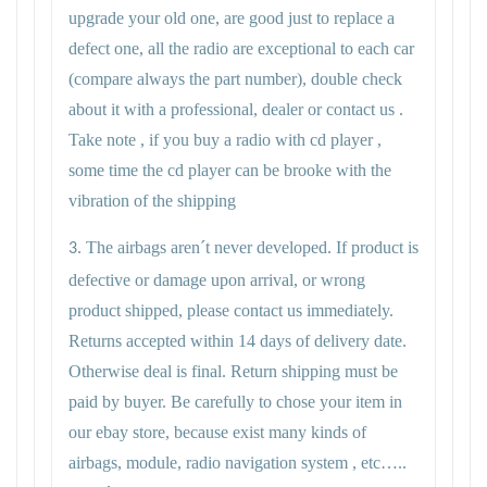
upgrade your old one, are good just to replace a
defect one, all the radio are exceptional to each car
(compare always the part number), double check
about it with a professional, dealer or contact us .
Take note , if you buy a radio with cd player ,
some time the cd player can be brooke with the
vibration of the shipping
The airbags aren´t never developed. If product is
3.
defective or damage upon arrival, or wrong
product shipped, please contact us immediately.
Returns accepted within 14 days of delivery date.
Otherwise deal is final. Return shipping must be
paid by buyer. Be carefully to chose your item in
our ebay store, because exist many kinds of
airbags, module, radio navigation system , etc…..