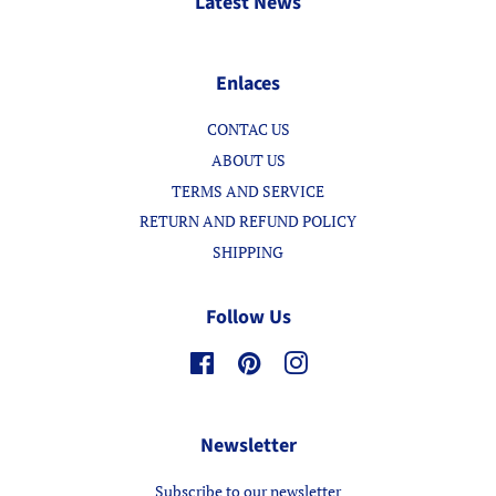
Latest News
Enlaces
CONTAC US
ABOUT US
TERMS AND SERVICE
RETURN AND REFUND POLICY
SHIPPING
Follow Us
Facebook
Pinterest
Instagram
Newsletter
Subscribe to our newsletter