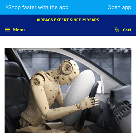
⚡️Shop faster with the app
Open app
AIRBAGS EXPERT SINCE 25 YEARS
Menu
Cart