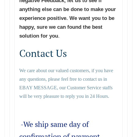
negative Feedback, let us to see if
anything else can be done to make your
experience positive. We want you to be
happy, sure we can found the best
solution for you
.
Contact Us
We care about our valued customers, if you have
any questions, please feel free to contact us in
EBAY MESSAGE, our Customer Service staffs
will be very pleasure to reply you in 24 Hours.
-We ship same day of
confirmation of payment.