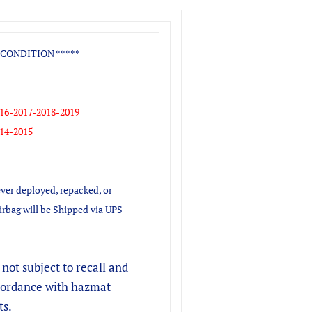
CONDITION *****
16-2017-2018-2019
14-2015
ver deployed, repacked, or
irbag will be Shipped via UPS
s not subject to recall and
ccordance with hazmat
ts.