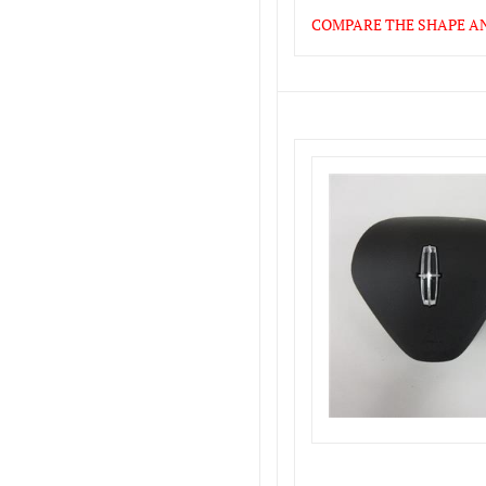
COMPARE THE SHAPE AND