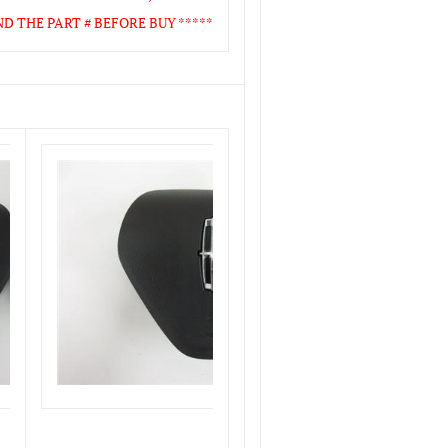
 THE PART # BEFORE BUY *****