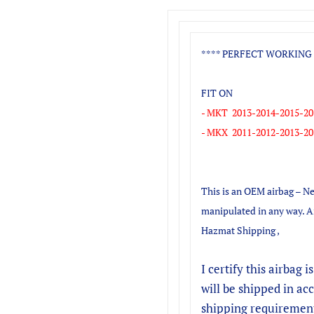
**** PERFECT WORKING 
FIT ON
- MKT 2013-2014-2015-20
- MKX 2011-2012-2013-20
This is an OEM airbag – Ne
manipulated in any way. A
Hazmat Shipping ,
I certify this airbag i
will be shipped in a
shipping requiremen