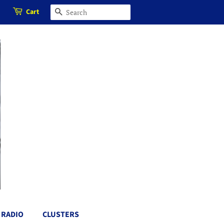
Cart
SEARCH
RADIO
CLUSTERS