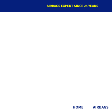
AIRBAGS EXPERT SINCE 25 YEARS
HOME
AIRBAGS