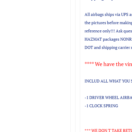
All airbags ships via UPS 
the pictures before making
reference only!!! Ask que
HAZMAT packages NONRE
DOT and shipping carrier 
**** We have the vin
INCLUD ALL WHAT YOU 
-1 DRIVER WHEEL AIRB
-1 CLOCK SPRING
*** WE DON T TAKE RET