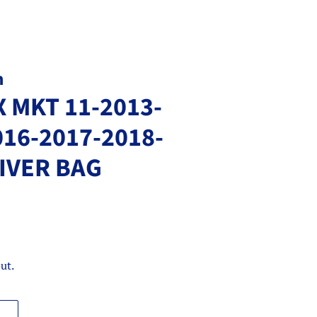
m
 MKT 11-2013-
016-2017-2018-
IVER BAG
ut.