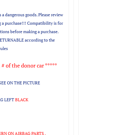
as a dangerous goods. Please review
 a purchase!!! Compatibility is for
stions before making a purchase.
TURNABLE according to the
rules
 # of the donor car *****
SEE ON THE PICTURE
AG LEFT
BLACK
URN ON AIRBAG PARTS ,