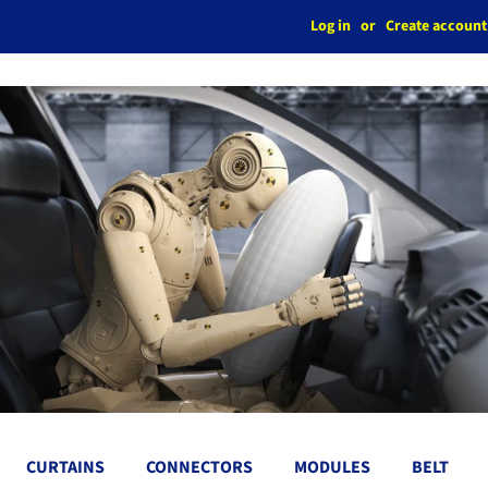
Log in
or
Create account
CURTAINS
CONNECTORS
MODULES
BELT