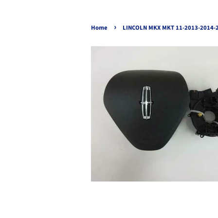
›
Home
LINCOLN MKX MKT 11-2013-2014-