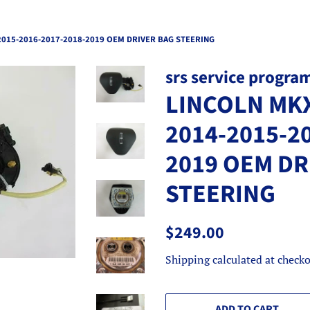
2015-2016-2017-2018-2019 OEM DRIVER BAG STEERING
srs service progra
LINCOLN MKX
2014-2015-2
2019 OEM DR
STEERING
Regular
Sale
$249.00
price
price
Shipping
calculated at checko
ADD TO CART