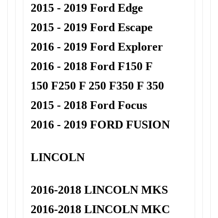
2015 - 2019 Ford Edge
2015 - 2019 Ford Escape
2016 - 2019 Ford Explorer
2016 - 2018 Ford F150 F
150
F250 F 250 F350 F 350
2015 - 2018 Ford Focus
2016 - 2019 FORD FUSION
LINCOLN
2016-2018 LINCOLN MKS
2016-2018 LINCOLN MKC