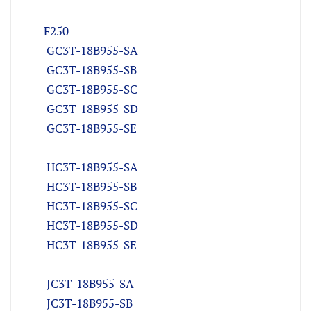
F250
GC3T-18B955-SA
GC3T-18B955-SB
GC3T-18B955-SC
GC3T-18B955-SD
GC3T-18B955-SE
HC3T-18B955-S
A
HC
3T-18B955-S
B
HC
3T-18B955-S
C
HC
3T-18B955-S
D
HC
3T-18B955-SE
JC3T-18B955-S
A
JC
3T-18B955-S
B