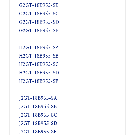
G2GT-18B955-SB
G2GT-18B955-SC
G2GT-18B955-SD
G2GT-18B955-SE
H2GT-18B955-S
A
H2GT
-18B955-S
B
H2GT
-18B955-S
C
H2GT
-18B955-S
D
H2GT
-18B955-SE
J2GT-18B955-S
A
J2GT
-18B955-S
B
J2GT
-18B955-S
C
J2GT
-18B955-S
D
J2GT
-18B955-SE