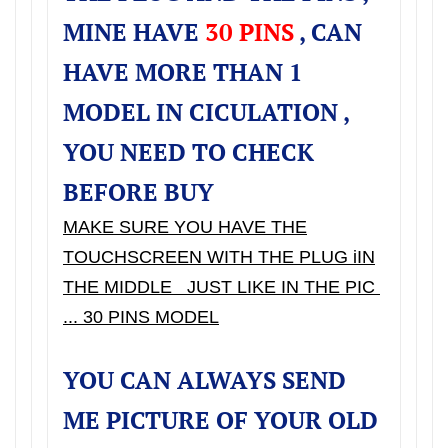
MINE HAVE
30 PINS
, CAN
HAVE MORE THAN 1
MODEL IN CICULATION ,
YOU NEED TO CHECK
BEFORE BUY
MAKE SURE YOU HAVE THE
TOUCHSCREEN WITH THE PLUG iIN
THE MIDDLE JUST LIKE IN THE PIC
... 30 PINS MODEL
YOU CAN ALWAYS SEND
ME PICTURE OF YOUR OLD