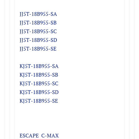
JJ5T-18B955-SA
​JJ5T-18B955-SB
JJ5T-18B955-SC
JJ5T-18B955-SD
JJ5T-18B955-SE
KJ5T-18B955-SA
​KJ5T-18B955-SB
KJ5T-18B955-SC
KJ5T-18B955-SD
KJ5T-18B955-SE
ESCAPE C-MAX