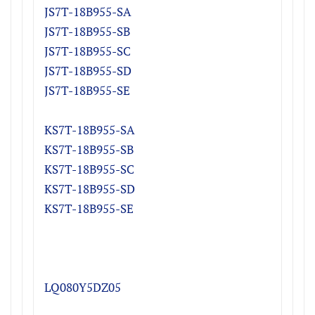
JS7T-18B955-S
A
JS7T-18B955-S
B
JS7T-18B955-S
C
JS7T-18B955-S
D
JS7T-18B955-SE
KS7T-18B955-S
A
KS7T-18B955-S
B
KS7T-18B955-S
C
KS7T-18B955-S
D
KS7T-18B955-SE
LQ080Y5DZ05