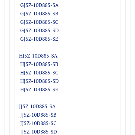
GJ5Z-10D885-SA
GJ5Z-10D885-SB
GJ5Z-10D885-SC
GJ5Z-10D885-SD
GJ5Z-10D885-SE
HJ5Z-10D885-SA
HJ5Z-10D885-SB
HJ5Z-10D885-SC
HJ5Z-10D885-SD
HJ5Z-10D885-SE
JJ5Z-10D885-SA
JJ5Z-10D885-SB
JJ5Z-10D885-SC
JJ5Z-10D885-SD