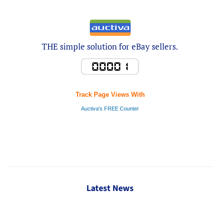
THE simple solution for eBay sellers.
Track Page Views With
Auctiva's FREE Counter
Latest News