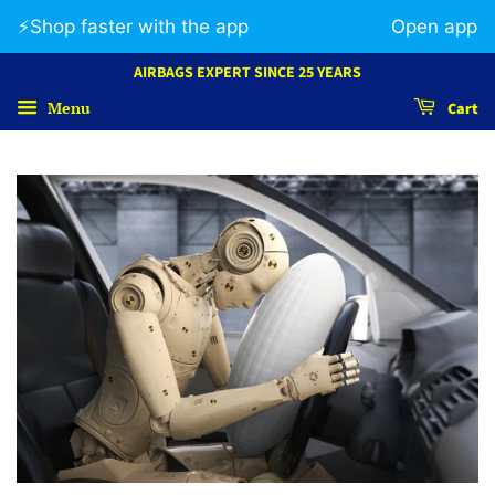
⚡️Shop faster with the app
Open app
AIRBAGS EXPERT SINCE 25 YEARS
Menu
Cart