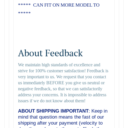
***** CAN FIT ON MORE MODEL TO
*****
About Feedback
We maintain high standards of excellence and
strive for 100% customer satisfaction! Feedback is
very important to us. We request that you contact
us immediately BEFORE you give us neutral or
negative feedback, so that we can satisfactorily
address your concerns. It is impossible to address
issues if we do not know about them!
ABOUT SHIPPING IMPORTANT
: Keep in
mind that question means the fast of our
shipping after your payment (velocity to