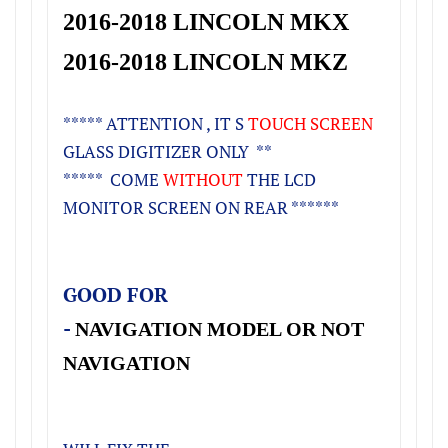
2016-2018 LINCOLN MKX
2016-2018 LINCOLN MKZ
***** ATTENTION , IT S
TOUCH SCREEN
GLASS DIGITIZER ONLY **
***** COME
WITHOUT
THE LCD
MONITOR SCREEN ON REAR ******
GOOD FOR
-
NAVIGATION MODEL OR NOT
NAVIGATION