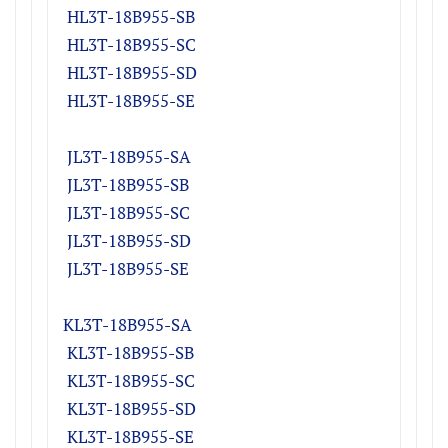
H
L3T-18B955-S
B
H
L3T-18B955-S
C
H
L3T-18B955-S
D
H
L3T-18B955-SE
JL3T-18B955-S
A
J
L3T-18B955-S
B
J
L3T-18B955-S
C
J
L3T-18B955-S
D
JL3T-18B955-SE
KL3T-18B955-S
A
K
L3T-18B955-S
B
K
L3T-18B955-S
C
K
L3T-18B955-S
D
K
L3T-18B955-SE