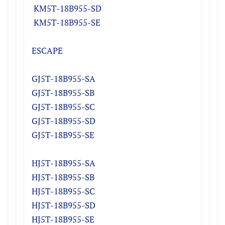
K
M5T-18B955-S
D
K
M5T-18B955-S
E
ESCAPE
GJ5T-18B955-SA
​GJ5T-18B955-SB
GJ5T-18B955-SC
GJ5T-18B955-SD
GJ5T-18B955-SE
HJ5T-18B955-SA
​HJ5T-18B955-SB
HJ5T-18B955-SC
HJ5T-18B955-SD
HJ5T-18B955-SE