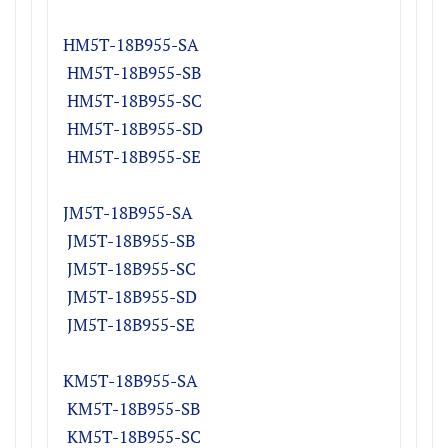
HM5T-18B955-S
A
H
M5T-18B955-S
B
H
M5T-18B955-S
C
H
M5T-18B955-S
D
H
M5T-18B955-SE
JM5T-18B955-S
A
J
M5T-18B955-S
B
J
M5T-18B955-S
C
J
M5T-18B955-S
D
J
M5T-18B955-SE
KM5T-18B955-S
A
K
M5T-18B955-S
B
K
M5T-18B955-S
C