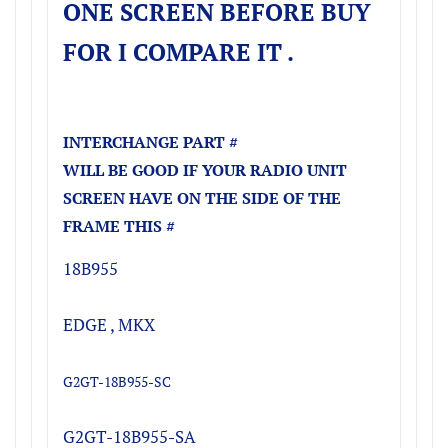
ONE SCREEN BEFORE BUY
FOR I COMPARE IT .
INTERCHANGE PART #
WILL BE GOOD IF YOUR RADIO UNIT
SCREEN HAVE ON THE SIDE OF THE
FRAME THIS #
18B955
EDGE , MKX
G2GT-18B955-SC
G2GT-18B955-SA