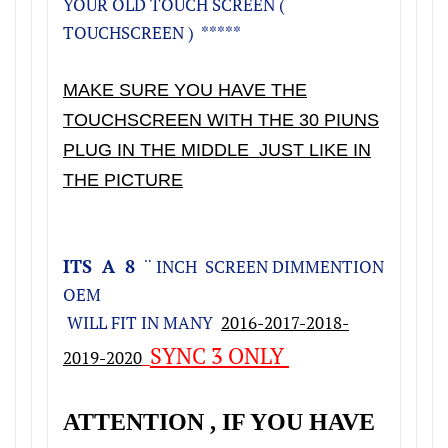
YOUR OLD TOUCH SCREEN (
TOUCHSCREEN ) *****
MAKE SURE YOU HAVE THE
TOUCHSCREEN WITH THE 30 PIUNS
PLUG IN THE MIDDLE JUST LIKE IN
THE PICTURE
ITS A 8
¨ INCH SCREEN DIMMENTION
OEM
WILL FIT IN MANY
2016-2017-2018-
SYNC 3 ONLY
2019-2020
ATTENTION , IF YOU HAVE