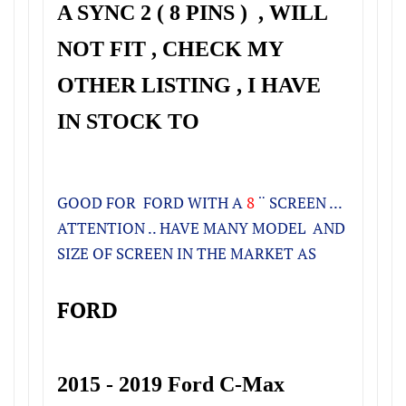
A SYNC 2 ( 8 PINS ) , WILL
NOT FIT , CHECK MY
OTHER LISTING , I HAVE
IN STOCK TO
GOOD FOR FORD
WITH A
8
¨ SCREEN
...
ATTENTION .. HAVE MANY MODEL AND
SIZE OF SCREEN IN THE MARKET AS
FORD
2015 - 2019 Ford C-Max