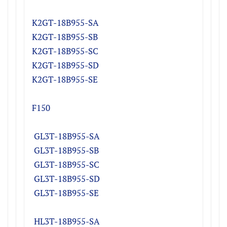
K2GT-18B955-S
A
K2GT
-18B955-S
B
K2GT
-18B955-S
C
K2GT
-18B955-S
D
K2GT
-18B955-S
E
F150
GL3T-18B955-SA
GL3T-18B955-SB
GL3T-18B955-SC
GL3T-18B955-SD
GL3T-18B955-SE
HL3T-18B955-SA