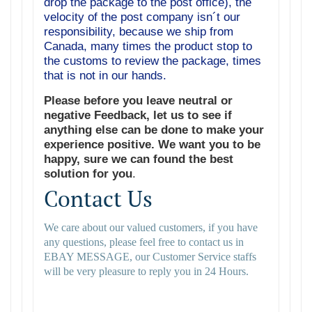
drop the package to the post office), the
velocity of the post company isn´t our
responsibility, because we ship from
Canada, many times the product stop to
the customs to review the package, times
that is not in our hands.
Please before you leave neutral or
negative Feedback, let us to see if
anything else can be done to make your
experience positive. We want you to be
happy, sure we can found the best
solution for you
.
Contact Us
We care about our valued customers, if you have
any questions, please feel free to contact us in
EBAY MESSAGE, our Customer Service staffs
will be very pleasure to reply you in 24 Hours.