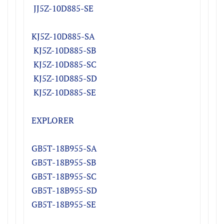
JJ5Z-10D885-SE
KJ5Z-10D885-SA
KJ5Z-10D885-SB
KJ5Z-10D885-SC
KJ5Z-10D885-SD
K
J5Z-10D885-SE
EXPLORER
GB5T-18B955-SA
GB5T-18B955-SB
GB5T-18B955-SC
GB5T-18B955-SD
GB5T-18B955-SE