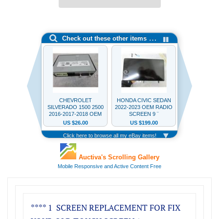
**** 1 SCREEN REPLACEMENT FOR FIX