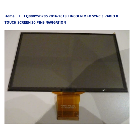
›
Home
LQ080Y5DZ05 2016-2019 LINCOLN MKX SYNC 3 RADIO 8
TOUCH SCREEN 30 PINS NAVIGATION