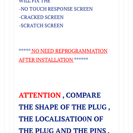
WILL FIX THE
-NO TOUCH RESPONSE SCREEN
-CRACKED SCREEN
-SCRATCH SCREEN
*****
NO NEED REPROGRAMMATION
AFTER INSTALLATION
******
ATTENTION
, COMPARE
THE SHAPE OF THE PLUG ,
THE LOCALISATIO0N OF
THE PLUG AND THE PINS ,