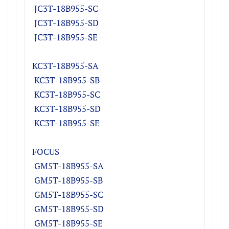
JC
3T-18B955-S
C
JC
3T-18B955-S
D
JC
3T-18B955-SE
KC3T-18B955-S
A
KC
3T-18B955-S
B
KC
3T-18B955-S
C
KC
3T-18B955-S
D
KC
3T-18B955-SE
FOCUS
GM5T-18B955-SA
GM5T-18B955-SB
GM5T-18B955-SC
GM5T-18B955-SD
GM5T-18B955-SE