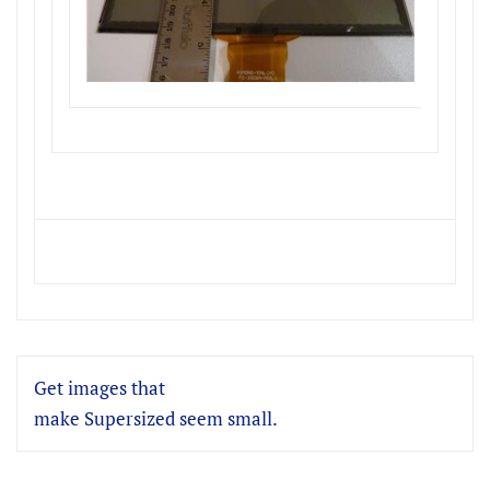
Get images that
make Supersized seem small.