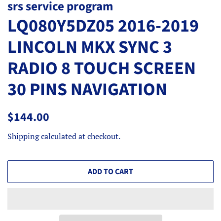
srs service program
LQ080Y5DZ05 2016-2019
LINCOLN MKX SYNC 3
RADIO 8 TOUCH SCREEN
30 PINS NAVIGATION
Regular
Sale
$144.00
price
price
Shipping
calculated at checkout.
ADD TO CART