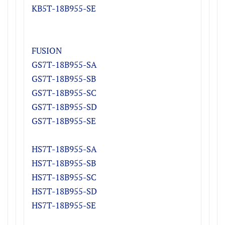
KB5T-18B955-S
E
FUSION
GS7T-18B955-SA
GS7T-18B955-SB
GS7T-18B955-SC
GS7T-18B955-SD
GS7T-18B955-SE
HS7T-18B955-S
A
HS7T-18B955-S
B
HS7T-18B955-S
C
HS7T-18B955-S
D
HS7T-18B955-SE