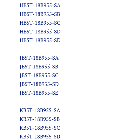
HB5T-18B955-S
A
HB5T-18B955-S
B
HB5T-18B955-S
C
HB5T-18B955-S
D
HB5T-18B955-SE
JB5T-18B955-S
A
JB5T-18B955-S
B
JB5T-18B955-S
C
JB5T-18B955-S
D
JB5T-18B955-SE
KB5T-18B955-S
A
KB5T-18B955-S
B
KB5T-18B955-S
C
KB5T-18B955-S
D