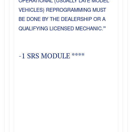
OPERATIONAL (USUALLY LATE MODEL
VEHICLES) REPROGRAMMING MUST
BE DONE BY THE DEALERSHIP OR A
QUALIFYING LICENSED MECHANIC.
”
-1 SRS MODULE ****