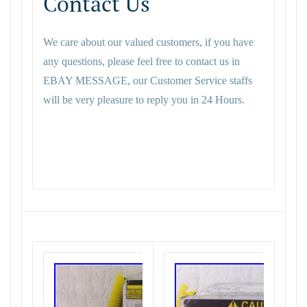
Contact Us
We care about our valued customers, if you have
any questions, please feel free to contact us in
EBAY MESSAGE, our Customer Service staffs
will be very pleasure to reply you in 24 Hours.