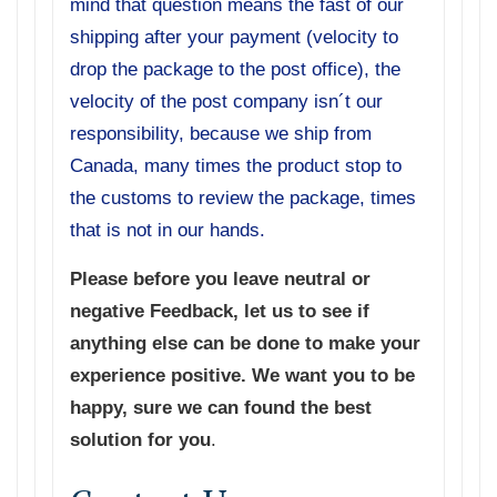
mind that question means the fast of our
shipping after your payment (velocity to
drop the package to the post office), the
velocity of the post company isn´t our
responsibility, because we ship from
Canada, many times the product stop to
the customs to review the package, times
that is not in our hands.
Please before you leave neutral or
negative Feedback, let us to see if
anything else can be done to make your
experience positive. We want you to be
happy, sure we can found the best
solution for you
.