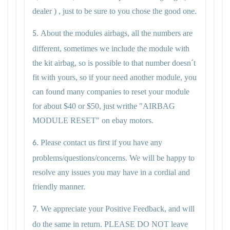
dealer ) , just to be sure to you chose the good one.
About the modules airbags, all the numbers are
5.
different, sometimes we include the module with
the kit airbag, so is possible to that number doesn´t
fit with yours, so if your need another module, you
can found many companies to reset your module
for about $40 or $50, just writhe "AIRBAG
MODULE RESET" on ebay motors.
Please contact us first if you have any
6.
problems/questions/concerns. We will be happy to
resolve any issues you may have in a cordial and
friendly manner.
We appreciate your Positive Feedback, and will
7.
do the same in return. PLEASE DO NOT leave