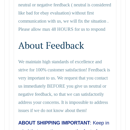
neutral or negative feedback ( neutral is considered
like bad for ebay evaluation) without first
communication with us, we will fix the situation .
Please allow max 48 HOURS for us to respond
About Feedback
We maintain high standards of excellence and
strive for 100% customer satisfaction! Feedback is
very important to us. We request that you contact
us immediately BEFORE you give us neutral or
negative feedback, so that we can satisfactorily
address your concerns. It is impossible to address
issues if we do not know about them!
ABOUT SHIPPING IMPORTANT
: Keep in