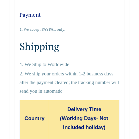
Payment
We accept PAYPAL only.
1.
Shipping
We Ship to Worldwide
1.
2. We ship your orders within 1-2 business days
after the payment cleared; the tracking number will
send you in automatic.
Delivery Time
Country
(Working Days- Not
included holiday)