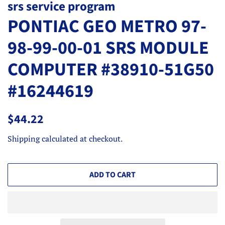
srs service program
PONTIAC GEO METRO 97-
98-99-00-01 SRS MODULE
COMPUTER #38910-51G50
#16244619
Regular
Sale
$44.22
price
price
Shipping
calculated at checkout.
ADD TO CART