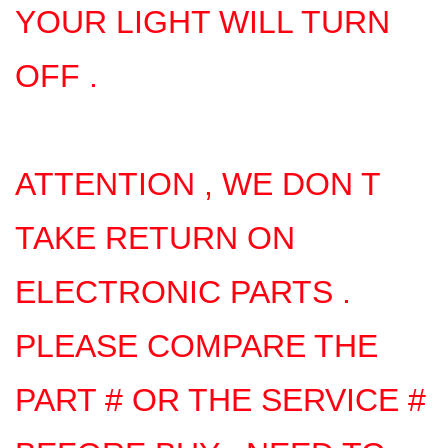
YOUR LIGHT WILL TURN
OFF .
ATTENTION , WE DON T
TAKE RETURN ON
ELECTRONIC PARTS .
PLEASE COMPARE THE
PART # OR THE SERVICE #