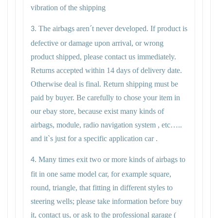
vibration of the shipping
The airbags aren´t never developed. If product is
3.
defective or damage upon arrival, or wrong
product shipped, please contact us immediately.
Returns accepted within 14 days of delivery date.
Otherwise deal is final. Return shipping must be
paid by buyer. Be carefully to chose your item in
our ebay store, because exist many kinds of
airbags, module, radio navigation system , etc…..
and it`s just for a specific application car .
Many times exit two or more kinds of airbags to
4.
fit in one same model car, for example square,
round, triangle, that fitting in different styles to
steering wells; please take information before buy
it, contact us, or ask to the professional garage (