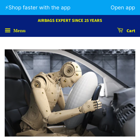
⚡️Shop faster with the app
Open app
AIRBAGS EXPERT SINCE 25 YEARS
Menu
Cart