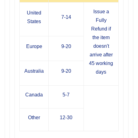
Issue a
United
7-14
Fully
States
Refund if
the item
doesn't
Europe
9-20
arrive after
45 working
Australia
9-20
days
Canada
5-7
Other
12-30