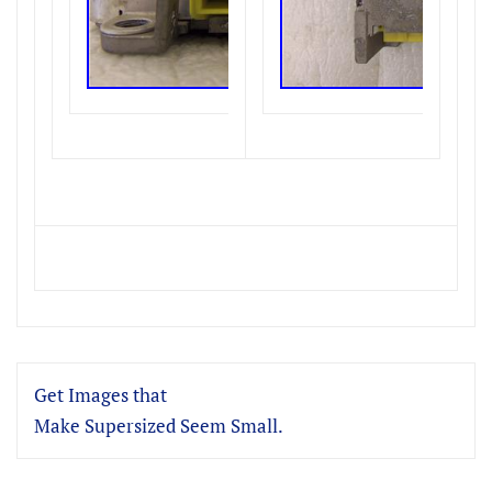
Get Images that
Make Supersized Seem Small.