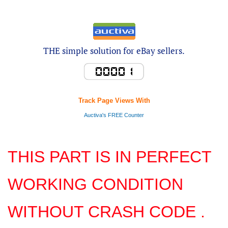
THE simple solution for eBay sellers.
Track Page Views With
Auctiva's FREE Counter
THIS PART IS IN PERFECT
WORKING CONDITION
WITHOUT CRASH CODE .