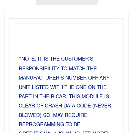
“
NOTE. IT IS THE CUSTOMER’S
RESPONSIBILITY TO MATCH THE
MANUFACTURER’S NUMBER OFF ANY
UNIT LISTED WITH THE ONE ON THE
PART IN THEIR CAR. THIS MODULE IS
CLEAR OF CRASH DATA CODE (NEVER
BLOWED) SO MAY REQUIRE
REPROGRAMMING TO BE