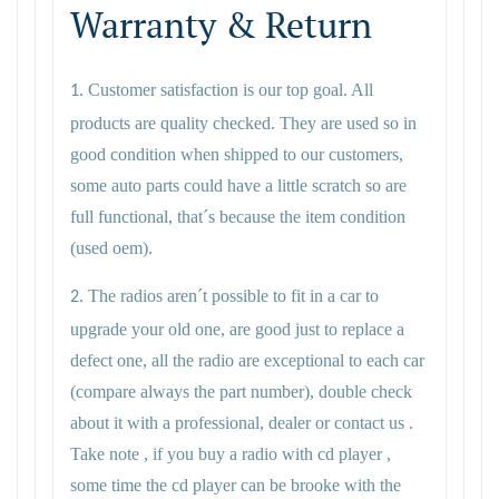
Warranty & Return
Customer satisfaction is our top goal. All
1.
products are quality checked. They are used so in
good condition when shipped to our customers,
some auto parts could have a little scratch so are
full functional, that´s because the item condition
(used oem).
The radios aren´t possible to fit in a car to
2.
upgrade your old one, are good just to replace a
defect one, all the radio are exceptional to each car
(compare always the part number), double check
about it with a professional, dealer or contact us .
Take note , if you buy a radio with cd player ,
some time the cd player can be brooke with the