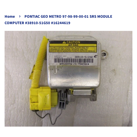
›
Home
PONTIAC GEO METRO 97-98-99-00-01 SRS MODULE
COMPUTER #38910-51G50 #16244619