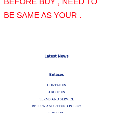
BEFORE BUY , NEED TO
BE SAME AS YOUR .
Latest News
Enlaces
CONTAC US
ABOUT US
TERMS AND SERVICE
RETURN AND REFUND POLICY
SHIPPING