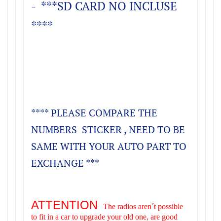
- ***SD CARD NO INCLUSE
****
**** PLEASE COMPARE THE
NUMBERS STICKER , NEED TO BE
SAME WITH YOUR AUTO PART TO
EXCHANGE ***
ATTENTION
The radios aren´t possible
to fit in a car to upgrade your old one, are good