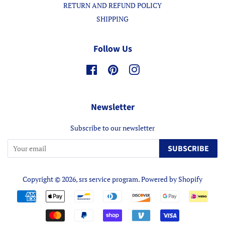
RETURN AND REFUND POLICY
SHIPPING
Follow Us
Facebook
Pinterest
Instagram
Newsletter
Subscribe to our newsletter
SUBSCRIBE
Copyright © 2026,
srs service program
.
Powered by Shopify
Payment
icons