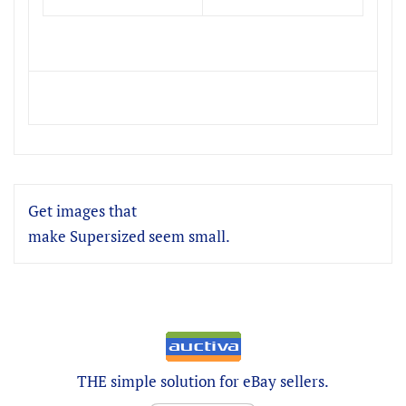
Get images that
make Supersized seem small.
THE simple solution for eBay sellers.