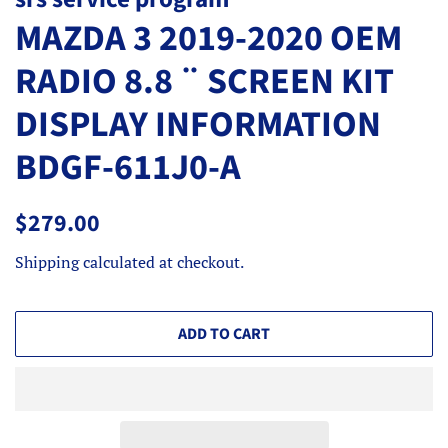
MAZDA 3 2019-2020 OEM
RADIO 8.8 ¨ SCREEN KIT
DISPLAY INFORMATION
BDGF-611J0-A
Regular
Sale
$279.00
price
price
Shipping
calculated at checkout.
ADD TO CART