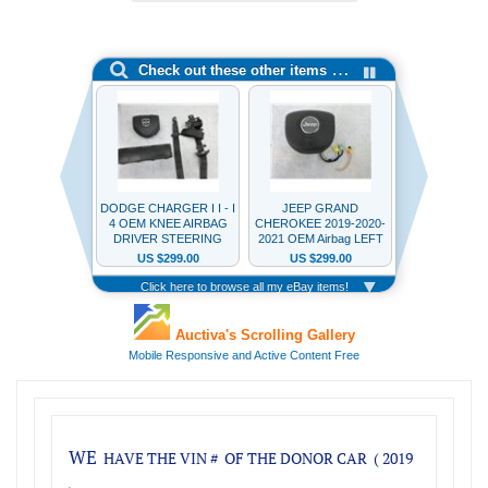
WE
HAVE THE VIN #
OF THE DONOR CAR ( 2019