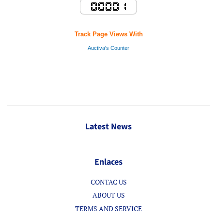
Track Page Views With
Auctiva's Counter
Latest News
Enlaces
CONTAC US
ABOUT US
TERMS AND SERVICE