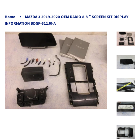
›
Home
MAZDA 3 2019-2020 OEM RADIO 8.8 ¨ SCREEN KIT DISPLAY
INFORMATION BDGF-611J0-A