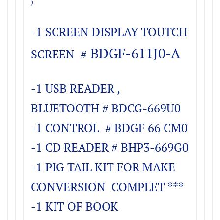
)
-1 SCREEN DISPLAY TOUTCH
BDGF-611J0-A
SCREEN #
-1 USB READER ,
BLUETOOTH # BDCG-669U0
-1 CONTROL # BDGF 66 CM0
-1 CD READER # BHP3-669G0
-1 PIG TAIL KIT FOR MAKE
CONVERSION COMPLET ***
-1 KIT OF BOOK