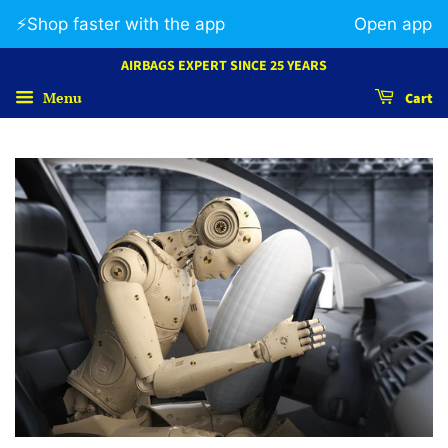
⚡️Shop faster with the app
Open app
AIRBAGS EXPERT SINCE 25 YEARS
Menu
Cart