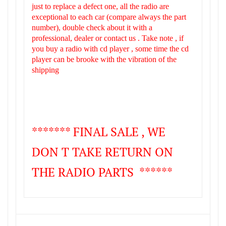
just to replace a defect one, all the radio are
exceptional to each car (compare always the part
number), double check about it with a
professional, dealer or contact us . Take note , if
you buy a radio with cd player , some time the cd
player can be brooke with the vibration of the
shipping
******* FINAL SALE , WE
DON T TAKE RETURN ON
THE RADIO PARTS ******