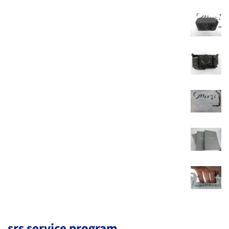
srs service program