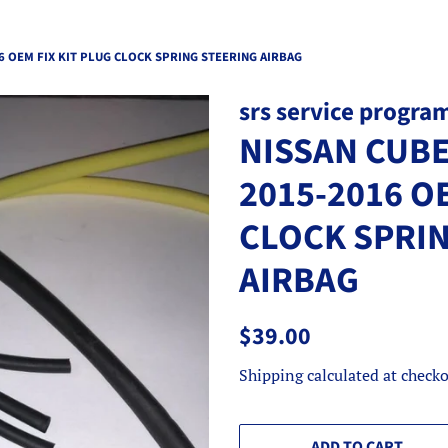
6 OEM FIX KIT PLUG CLOCK SPRING STEERING AIRBAG
srs service progra
NISSAN CUBE
2015-2016 O
CLOCK SPRI
AIRBAG
Regular
Sale
$39.00
price
price
Shipping
calculated at checko
ADD TO CART