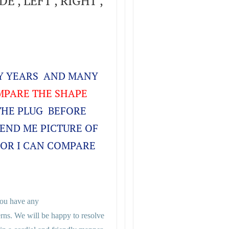
E , LEFT , RIGHT ,
NY YEARS AND MANY
PARE THE SHAPE
THE PLUG BEFORE
SEND ME PICTURE OF
FOR I CAN COMPARE
 you have any
rns. We will be happy to resolve