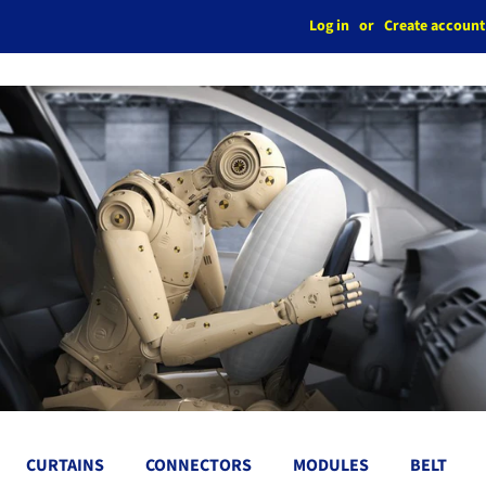
Log in
or
Create account
CURTAINS
CONNECTORS
MODULES
BELT