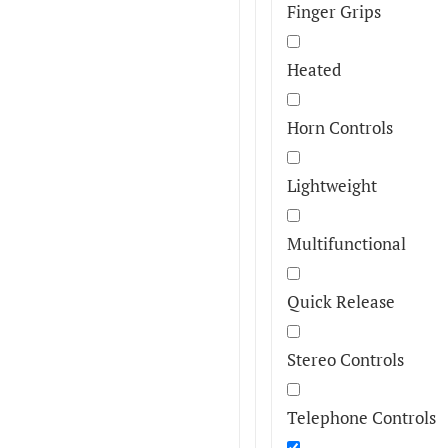
Finger Grips
Heated
Horn Controls
Lightweight
Multifunctional
Quick Release
Stereo Controls
Telephone Controls