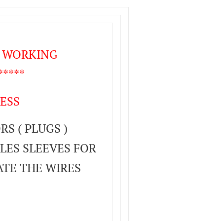
T WORKING
****
ESS
S ( PLUGS )
LES SLEEVES FOR
ATE THE WIRES