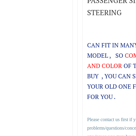
PASSENGER SID
STEERING
CAN FIT IN MA
MODEL , SO
COM
AND COLOR
OF 
BUY , YOU CAN 
YOUR OLD ONE 
FOR YOU .
Please contact us first if
problems/questions/conce