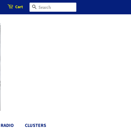
Cart
SEARCH
RADIO
CLUSTERS