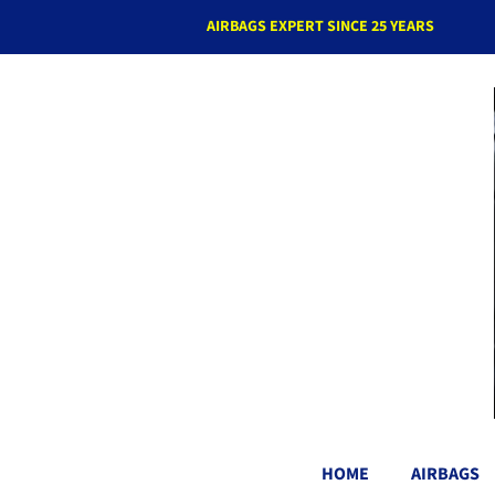
AIRBAGS EXPERT SINCE 25 YEARS
HOME
AIRBAGS