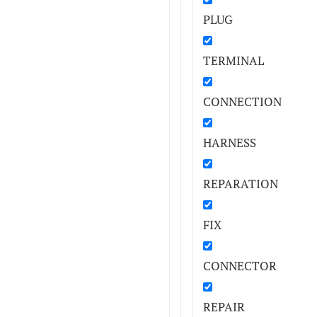
PLUG
TERMINAL
CONNECTION
HARNESS
REPARATION
FIX
CONNECTOR
REPAIR