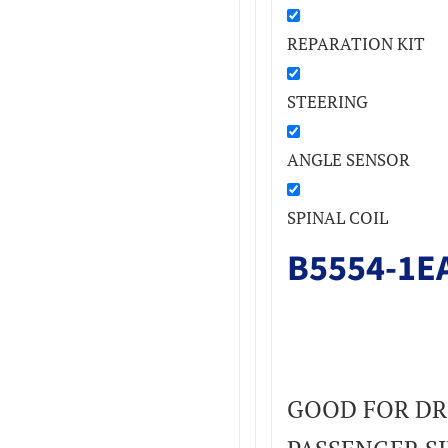
REPARATION KIT
STEERING
ANGLE SENSOR
SPINAL COIL
B5554-1E
GOOD FOR DR