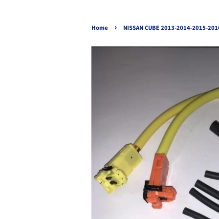
›
Home
NISSAN CUBE 2013-2014-2015-201