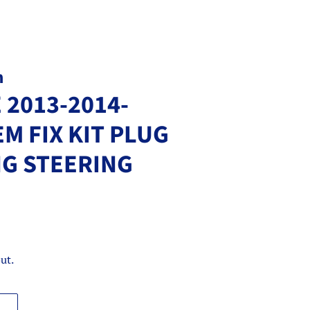
m
 2013-2014-
EM FIX KIT PLUG
NG STEERING
ut.