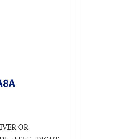
A8A
IVER OR