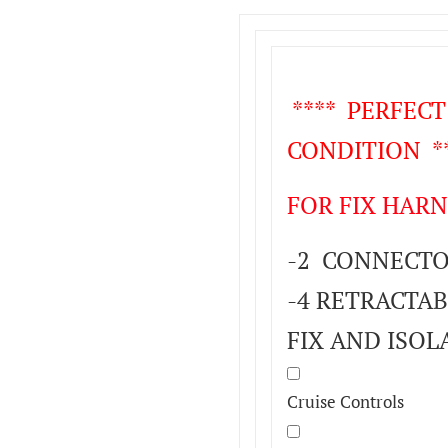
**** PERFEC
CONDITION **
FOR FIX HARN
-2 CONNECTOR
-4 RETRACTAB
FIX AND ISOL
Cruise Controls