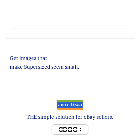
Get images that
make Supersized seem small.
THE simple solution for eBay sellers.