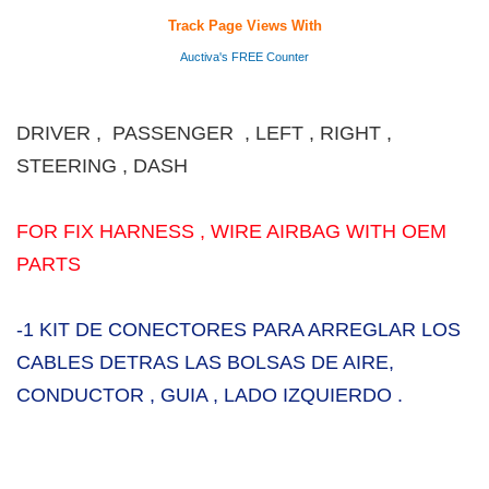
Track Page Views With
Auctiva's FREE Counter
DRIVER , PASSENGER , LEFT , RIGHT ,
STEERING , DASH
FOR FIX HARNESS , WIRE AIRBAG WITH OEM
PARTS
-1 KIT DE CONECTORES PARA ARREGLAR LOS
CABLES DETRAS LAS BOLSAS DE AIRE,
CONDUCTOR , GUIA , LADO IZQUIERDO .