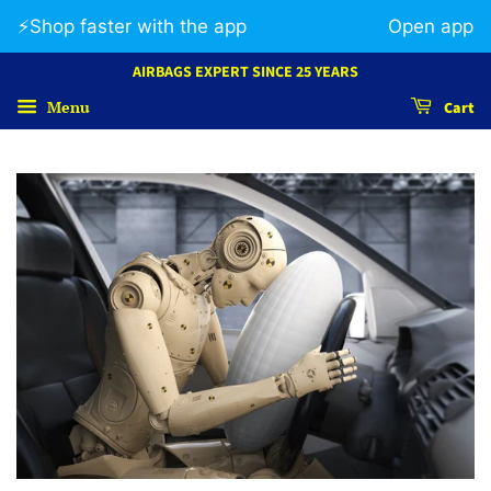
⚡️Shop faster with the app
Open app
AIRBAGS EXPERT SINCE 25 YEARS
Menu
Cart