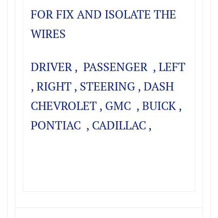
FOR FIX AND ISOLATE THE
WIRES
DRIVER , PASSENGER , LEFT
, RIGHT , STEERING , DASH
CHEVROLET , GMC , BUICK ,
PONTIAC , CADILLAC ,