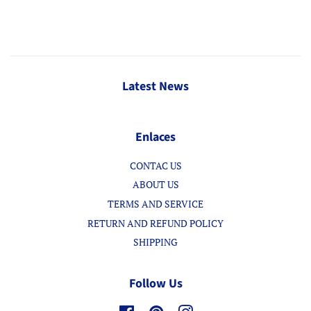
Latest News
Enlaces
CONTAC US
ABOUT US
TERMS AND SERVICE
RETURN AND REFUND POLICY
SHIPPING
Follow Us