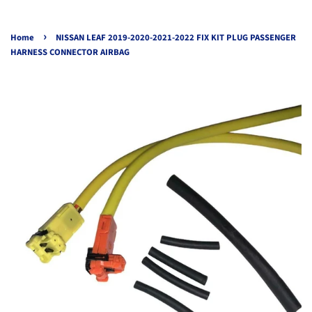
›
Home
NISSAN LEAF 2019-2020-2021-2022 FIX KIT PLUG PASSENGER
HARNESS CONNECTOR AIRBAG