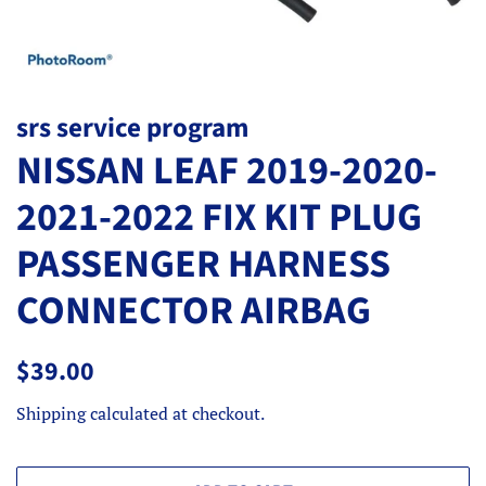
srs service program
NISSAN LEAF 2019-2020-
2021-2022 FIX KIT PLUG
PASSENGER HARNESS
CONNECTOR AIRBAG
Regular
Sale
$39.00
price
price
Shipping
calculated at checkout.