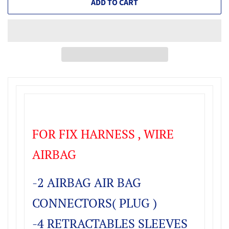
ADD TO CART
FOR FIX HARNESS , WIRE
AIRBAG
-2 AIRBAG AIR BAG
CONNECTORS( PLUG )
-4 RETRACTABLES SLEEVES