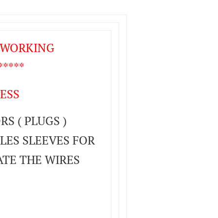
T WORKING
****
ESS
S ( PLUGS )
LES SLEEVES FOR
ATE THE WIRES