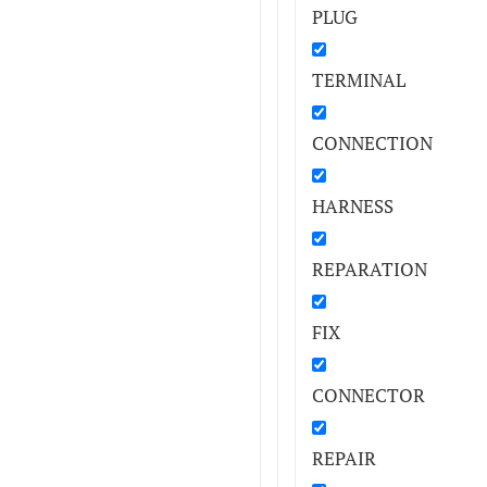
PLUG
TERMINAL
CONNECTION
HARNESS
REPARATION
FIX
CONNECTOR
REPAIR