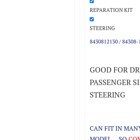
REPARATION KIT
STEERING
8430812130 / 84308-
GOOD FOR DR
PASSENGER SID
STEERING
CAN FIT IN MA
MODEL , SO
COM