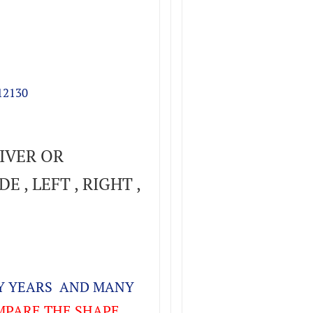
12130
IVER OR
E , LEFT , RIGHT ,
NY YEARS AND MANY
PARE THE SHAPE