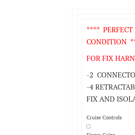
**** PERFEC
CONDITION **
FOR FIX HARN
-2 CONNECTOR
-4 RETRACTAB
FIX AND ISOL
Cruise Controls
Finger Grips