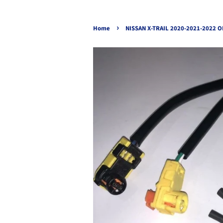
›
Home
NISSAN X-TRAIL 2020-2021-2022 