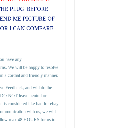
THE PLUG BEFORE
SEND ME PICTURE OF
FOR I CAN COMPARE
 you have any
rns. We will be happy to resolve
n a cordial and friendly manner.
ive Feedback, and will do the
 DO NOT leave neutral or
al is considered like bad for ebay
 communication with us, we will
se allow max 48 HOURS for us to