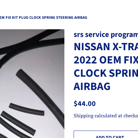
OEM FIX KIT PLUG CLOCK SPRING STEERING AIRBAG
srs service progra
NISSAN X-TRA
2022 OEM FIX
CLOCK SPRI
AIRBAG
Regular
Sale
$44.00
price
price
Shipping
calculated at checko
ADD TO CART