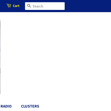
Cart
SEARCH
RADIO
CLUSTERS