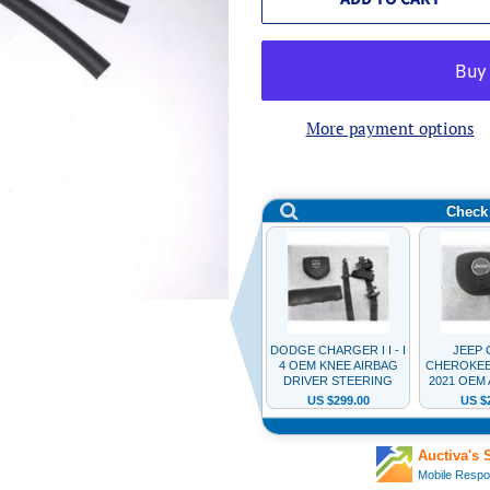
More payment options