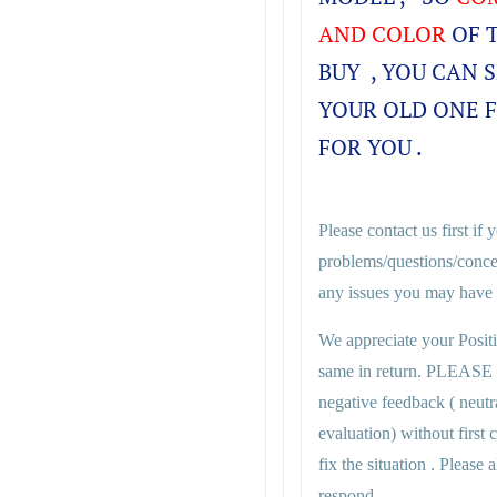
AND COLOR
OF 
BUY , YOU CAN 
YOUR OLD ONE 
FOR YOU .
Please contact us first if
problems/questions/conce
any issues you may have i
We appreciate your Posit
same in return. PLEASE
negative feedback ( neutr
evaluation) without first
fix the situation . Plea
respond