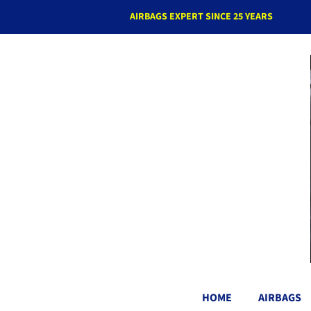
AIRBAGS EXPERT SINCE 25 YEARS
HOME
AIRBAGS