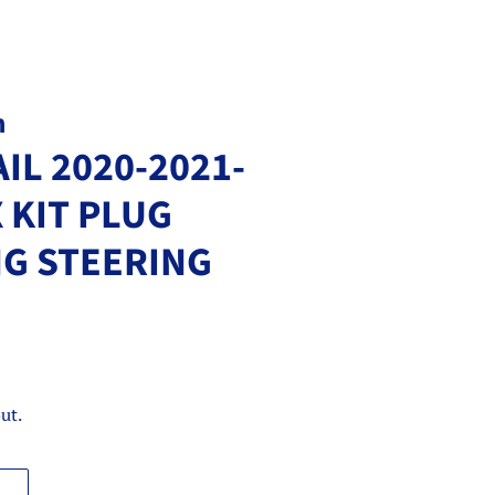
m
IL 2020-2021-
 KIT PLUG
NG STEERING
ut.