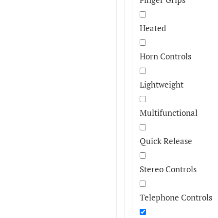
Heated
Horn Controls
Lightweight
Multifunctional
Quick Release
Stereo Controls
Telephone Controls