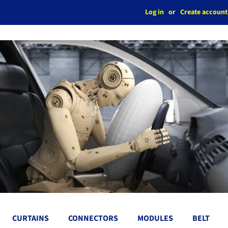
Log in
or
Create account
CURTAINS
CONNECTORS
MODULES
BELT