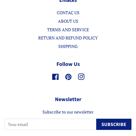
Enlaces
CONTAC US
ABOUT US
TERMS AND SERVICE
RETURN AND REFUND POLICY
SHIPPING
Follow Us
Facebook
Pinterest
Instagram
Newsletter
Subscribe to our newsletter
SUBSCRIBE