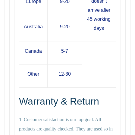
doesn't
Europe
9-20
arrive after
45 working
Australia
9-20
days
Canada
5-7
Other
12-30
Warranty & Return
Customer satisfaction is our top goal. All
1.
products are quality checked. They are used so in