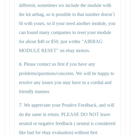
different, sometimes we include the module with
the kit airbag, so is possible to that number doesn´t
fit with yours, so if your need another module, you
can found many companies to reset your module
for about $40 or $50, just writhe "AIRBAG
MODULE RESET" on ebay motors.
Please contact us first if you have any
6.
problems/questions/concerns. We will be happy to
resolve any issues you may have in a cordial and
friendly manner.
We appreciate your Positive Feedback, and will
7.
do the same in return. PLEASE DO NOT leave
neutral or negative feedback ( neutral is considered
like bad for ebay evaluation) without first