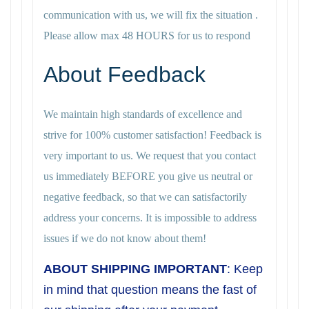
communication with us, we will fix the situation .
Please allow max 48 HOURS for us to respond
About Feedback
We maintain high standards of excellence and
strive for 100% customer satisfaction! Feedback is
very important to us. We request that you contact
us immediately BEFORE you give us neutral or
negative feedback, so that we can satisfactorily
address your concerns. It is impossible to address
issues if we do not know about them!
ABOUT SHIPPING IMPORTANT
: Keep
in mind that question means the fast of