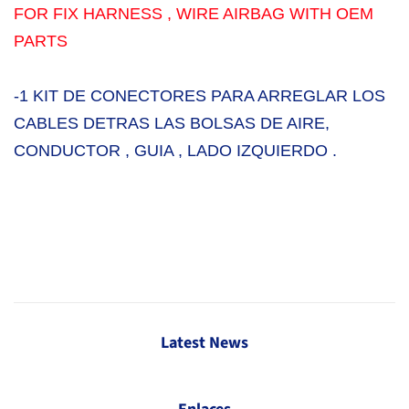
FOR FIX HARNESS , WIRE AIRBAG WITH OEM
PARTS
-1 KIT DE CONECTORES PARA ARREGLAR LOS
CABLES DETRAS LAS BOLSAS DE AIRE,
CONDUCTOR , GUIA , LADO IZQUIERDO .
Latest News