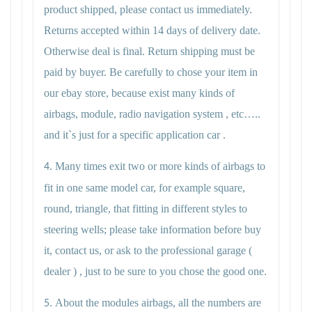
product shipped, please contact us immediately.
Returns accepted within 14 days of delivery date.
Otherwise deal is final. Return shipping must be
paid by buyer. Be carefully to chose your item in
our ebay store, because exist many kinds of
airbags, module, radio navigation system , etc…..
and it`s just for a specific application car .
Many times exit two or more kinds of airbags to
4.
fit in one same model car, for example square,
round, triangle, that fitting in different styles to
steering wells; please take information before buy
it, contact us, or ask to the professional garage (
dealer ) , just to be sure to you chose the good one.
About the modules airbags, all the numbers are
5.