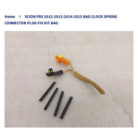
›
Home
SCION FRS 2012-2013-2014-2015 BAG CLOCK SPRING
CONNECTOR PLUG FIX KIT BAG