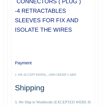
CONNECTORS ( PLUG )
-4 RETRACTABLES
SLEEVES FOR FIX AND
ISOLATE THE WIRES
Payment
WE ACCEPT PAYPAL , AND CREDIT CARD .
1.
Shipping
We Ship to Worldwide
(EXCEPTED WERE IS
1.