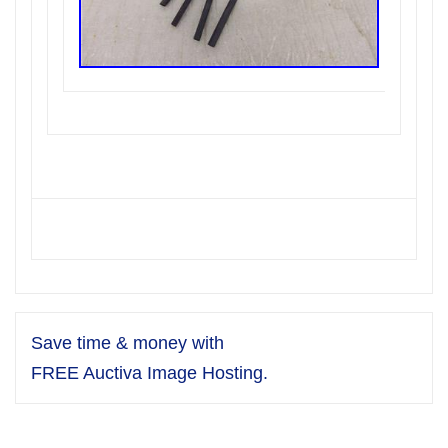
Save time & money with
FREE Auctiva Image Hosting.