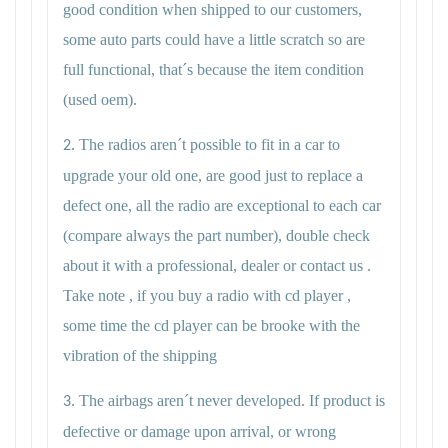
good condition when shipped to our customers,
some auto parts could have a little scratch so are
full functional, that´s because the item condition
(used oem).
The radios aren´t possible to fit in a car to
2.
upgrade your old one, are good just to replace a
defect one, all the radio are exceptional to each car
(compare always the part number), double check
about it with a professional, dealer or contact us .
Take note , if you buy a radio with cd player ,
some time the cd player can be brooke with the
vibration of the shipping
The airbags aren´t never developed. If product is
3.
defective or damage upon arrival, or wrong