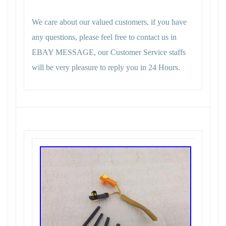
We care about our valued customers, if you have
any questions, please feel free to contact us in
EBAY MESSAGE, our Customer Service staffs
will be very pleasure to reply you in 24 Hours.