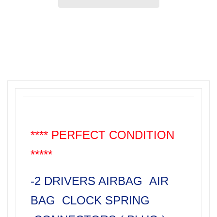
**** PERFECT CONDITION
*****
-2 DRIVERS AIRBAG AIR
BAG CLOCK SPRING