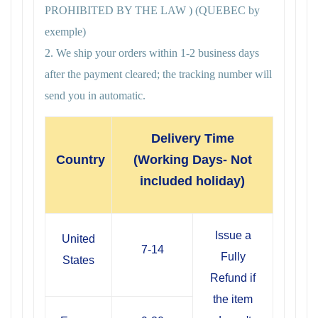
PROHIBITED BY THE LAW ) (QUEBEC by
exemple)
2. We ship your orders within 1-2 business days
after the payment cleared; the tracking number will
send you in automatic.
Delivery Time
Country
(Working Days- Not
included holiday)
Issue a
United
7-14
Fully
States
Refund if
the item