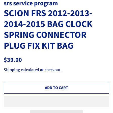
srs service program
SCION FRS 2012-2013-
2014-2015 BAG CLOCK
SPRING CONNECTOR
PLUG FIX KIT BAG
Regular
Sale
$39.00
price
price
Shipping
calculated at checkout.
ADD TO CART