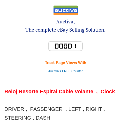
Auctiva,
The complete eBay Selling Solution.
Track Page Views With
Auctiva's FREE Counter
Reloj Resorte Espiral Cable Volante , Clock
Spring Coil Steering wheel
DRIVER , PASSENGER , LEFT , RIGHT ,
STEERING , DASH