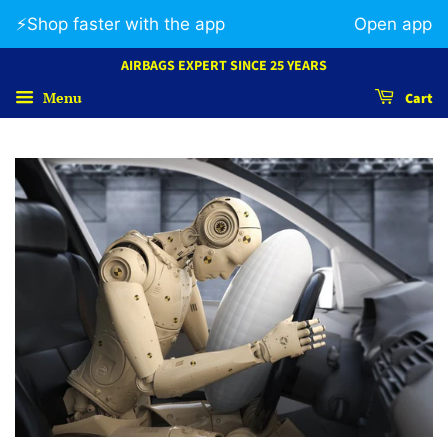
⚡️Shop faster with the app
Open app
AIRBAGS EXPERT SINCE 25 YEARS
Menu
Cart