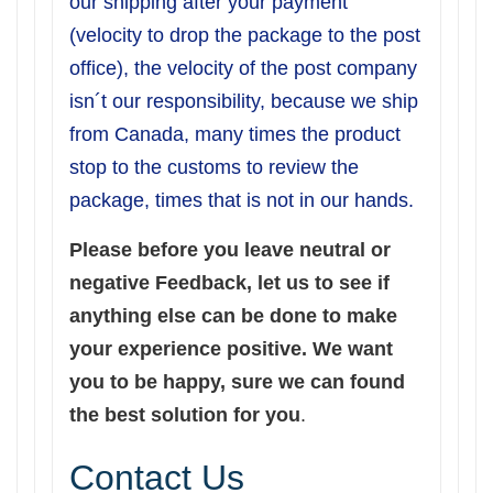
our shipping after your payment
(velocity to drop the package to the post
office), the velocity of the post company
isn´t our responsibility, because we ship
from Canada, many times the product
stop to the customs to review the
package, times that is not in our hands.
Please before you leave neutral or
negative Feedback, let us to see if
anything else can be done to make
your experience positive. We want
you to be happy, sure we can found
the best solution for you
.
Contact Us