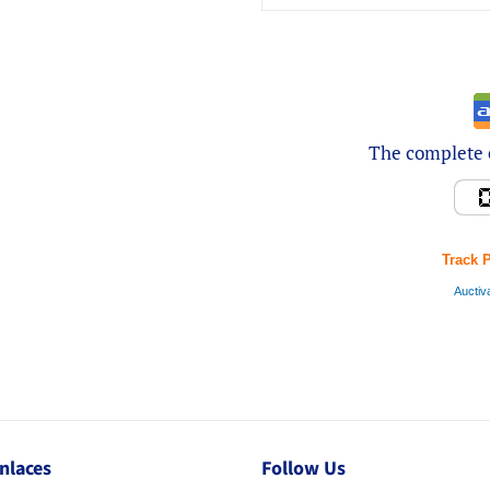
The complete e
Track 
Auctiv
nlaces
Follow Us