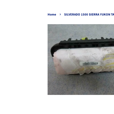
›
Home
SILVERADO 1500 SIERRA YUKON TA