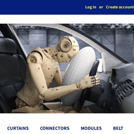
Log in
or
Create account
CURTAINS
CONNECTORS
MODULES
BELT