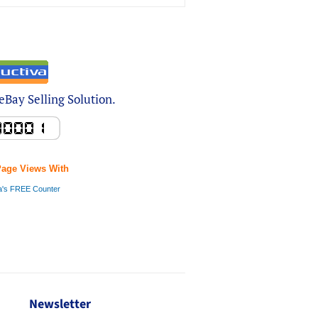
Bay Selling Solution.
Page Views With
a's FREE Counter
Newsletter