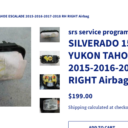
HOE ESCALADE 2015-2016-2017-2018 RH RIGHT Airbag
srs service progra
SILVERADO 1
YUKON TAHO
2015-2016-2
RIGHT Airba
Regular
Sale
$199.00
price
price
Shipping
calculated at checko
ADD TO CART