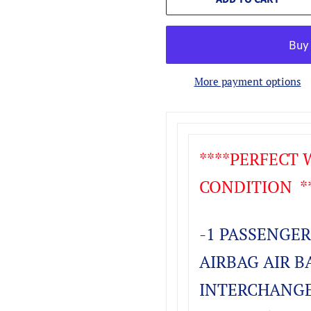
More payment options
****PERFECT
CONDITION **
-1 PASSENGER
AIRBAG AIR B
INTERCHANGE 