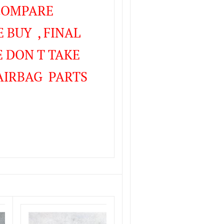
 COMPARE
 BUY , FINAL
 DON T TAKE
AIRBAG PARTS