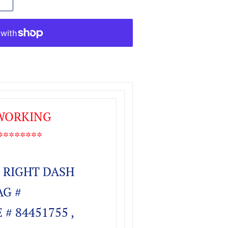
 WORKING
*******
 RIGHT DASH
AG #
# 84451755 ,