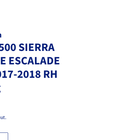
m
500 SIERRA
E ESCALADE
017-2018 RH
g
ut.