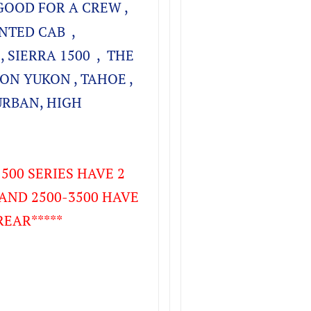
GOOD FOR A CREW ,
NTED CAB ,
, SIERRA 1500 , THE
ON YUKON , TAHOE ,
URBAN, HIGH
500 SERIES HAVE 2
AND 2500-3500 HAVE
REAR*****