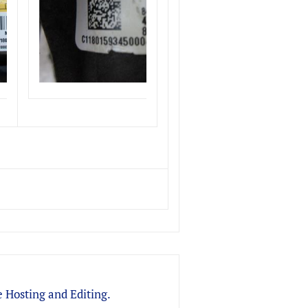
 Hosting and Editing.