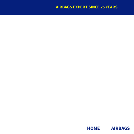
AIRBAGS EXPERT SINCE 25 YEARS
HOME
AIRBAGS