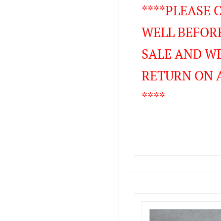
****PLEASE
WELL BEFORE
SALE AND WE
RETURN ON 
****