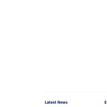
Latest News
E