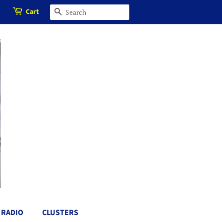
Cart
SEARCH
RADIO
CLUSTERS