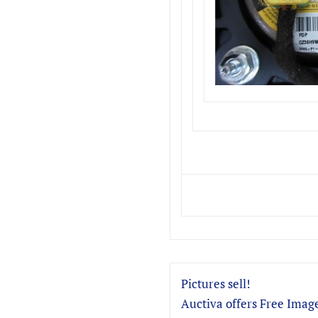
Pictures sell!
Auctiva offers Free Image