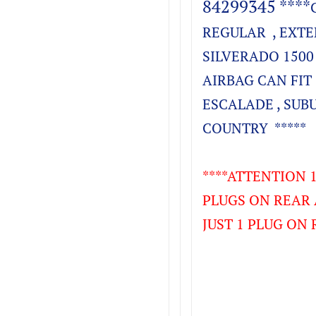
84299345 ****
REGULAR , EXTE
SILVERADO 1500 
AIRBAG CAN FIT 
ESCALADE , SUB
COUNTRY *****
****ATTENTION 1
PLUGS ON REAR 
JUST 1 PLUG ON 