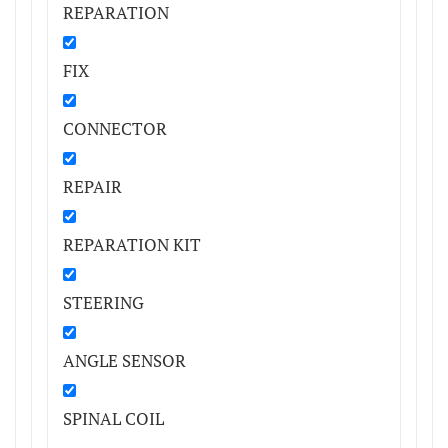
REPARATION
FIX
CONNECTOR
REPAIR
REPARATION KIT
STEERING
ANGLE SENSOR
SPINAL COIL