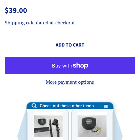
Regular
Sale
$39.00
price
price
Shipping
calculated at checkout.
ADD TO CART
More payment options