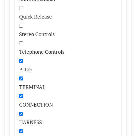
Quick Release
Stereo Controls
Telephone Controls
PLUG
TERMINAL
CONNECTION
HARNESS