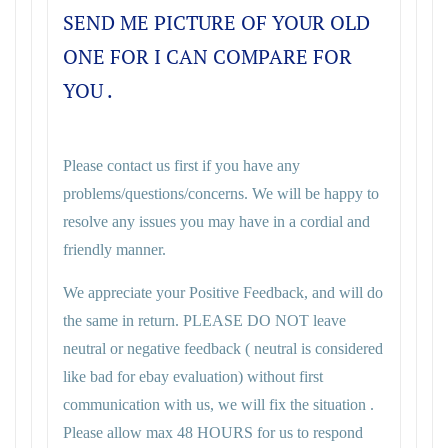
SEND ME PICTURE OF YOUR OLD
ONE FOR I CAN COMPARE FOR
YOU .
Please contact us first if you have any
problems/questions/concerns. We will be happy to
resolve any issues you may have in a cordial and
friendly manner.
We appreciate your Positive Feedback, and will do
the same in return. PLEASE DO NOT leave
neutral or negative feedback ( neutral is considered
like bad for ebay evaluation) without first
communication with us, we will fix the situation .
Please allow max 48 HOURS for us to respond