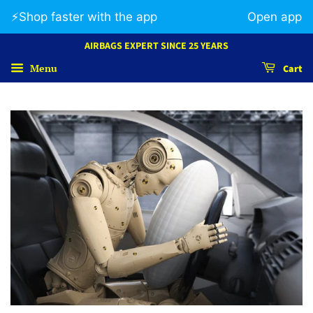
⚡️Shop faster with the app
Open app
AIRBAGS EXPERT SINCE 25 YEARS
Menu
Cart