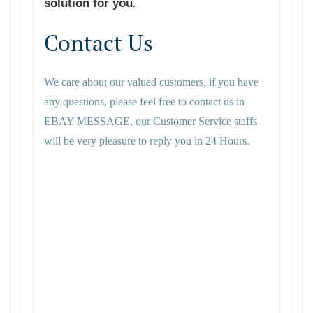
solution for you
.
Contact Us
We care about our valued customers, if you have
any questions, please feel free to contact us in
EBAY MESSAGE, our Customer Service staffs
will be very pleasure to reply you in 24 Hours.