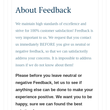
About Feedback
We maintain high standards of excellence and
strive for 100% customer satisfaction! Feedback is
very important to us. We request that you contact
us immediately BEFORE you give us neutral or
negative feedback, so that we can satisfactorily
address your concerns. It is impossible to address
issues if we do not know about them!
Please before you leave neutral or
negative Feedback, let us to see if
anything else can be done to make your
experience positive. We want you to be
happy, sure we can found the best