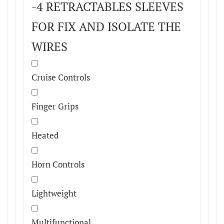
-4 RETRACTABLES SLEEVES
FOR FIX AND ISOLATE THE
WIRES
Cruise Controls
Finger Grips
Heated
Horn Controls
Lightweight
Multifunctional