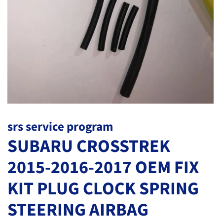
srs service program
SUBARU CROSSTREK
2015-2016-2017 OEM FIX
KIT PLUG CLOCK SPRING
STEERING AIRBAG