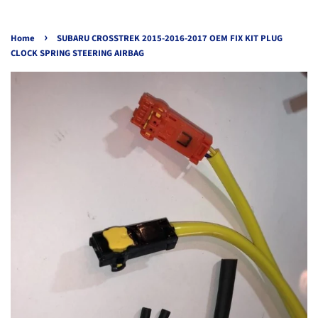
›
Home
SUBARU CROSSTREK 2015-2016-2017 OEM FIX KIT PLUG
CLOCK SPRING STEERING AIRBAG