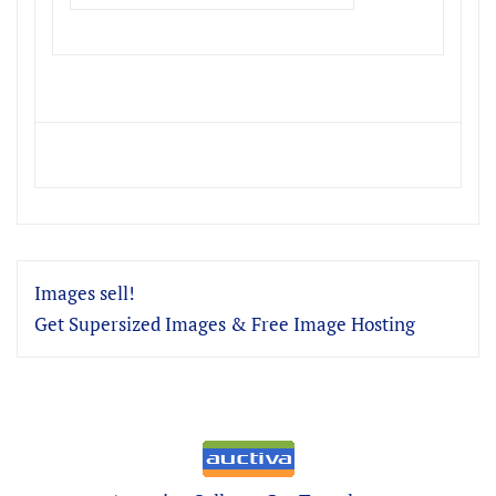
Images sell!
Get Supersized Images & Free Image Hosting