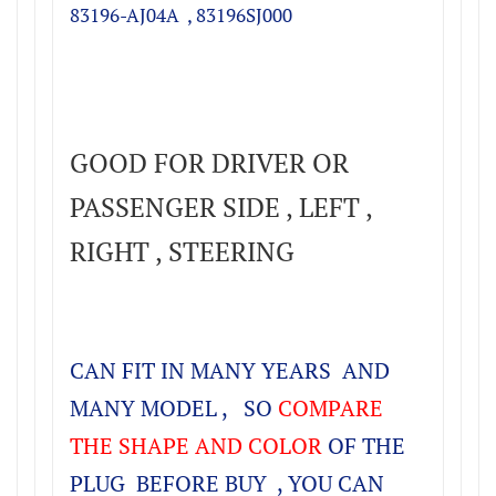
83196-AJ04A ,
83196SJ000
GOOD FOR DRIVER OR
PASSENGER SIDE , LEFT ,
RIGHT , STEERING
CAN FIT IN MANY YEARS AND
MANY MODEL , SO
COMPARE
THE SHAPE AND COLOR
OF THE
PLUG BEFORE BUY , YOU CAN