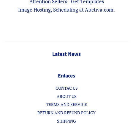
Attention Sellers - Get Templates
Image Hosting, Scheduling at Auctiva.com.
Latest News
Enlaces
CONTAC US
ABOUT US
TERMS AND SERVICE
RETURN AND REFUND POLICY
SHIPPING