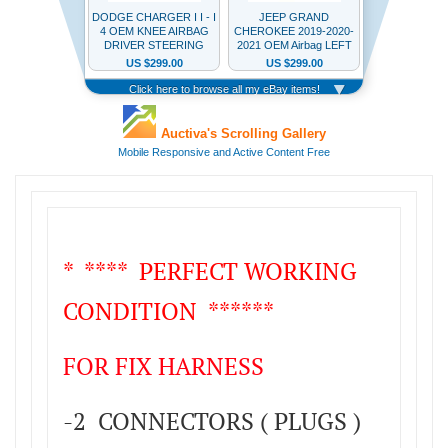
* **** PERFECT WORKING
CONDITION ******
FOR FIX HARNESS
-2 CONNECTORS ( PLUGS )