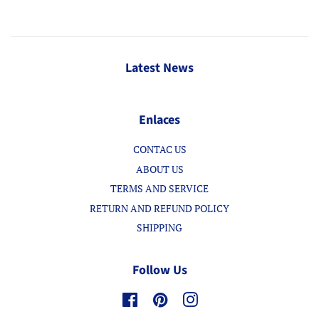
Latest News
Enlaces
CONTAC US
ABOUT US
TERMS AND SERVICE
RETURN AND REFUND POLICY
SHIPPING
Follow Us
Facebook
Pinterest
Instagram