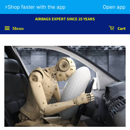
⚡️Shop faster with the app
Open app
AIRBAGS EXPERT SINCE 25 YEARS
Menu
Cart