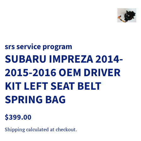
srs service program
SUBARU IMPREZA 2014-
2015-2016 OEM DRIVER
KIT LEFT SEAT BELT
SPRING BAG
Regular
Sale
$399.00
price
price
Shipping
calculated at checkout.