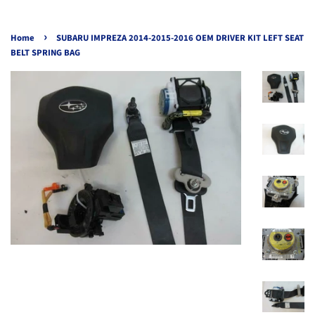
›
Home
SUBARU IMPREZA 2014-2015-2016 OEM DRIVER KIT LEFT SEAT
BELT SPRING BAG