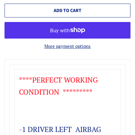
ADD TO CART
More payment options
****PERFECT WORKING
CONDITION *********
-1 DRIVER LEFT AIRBAG