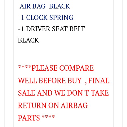
AIR BAG BLACK
-1 CLOCK SPRING
-1 DRIVER SEAT BELT
BLACK
****PLEASE COMPARE
WELL BEFORE BUY , FINAL
SALE AND WE DON T TAKE
RETURN ON AIRBAG
PARTS ****