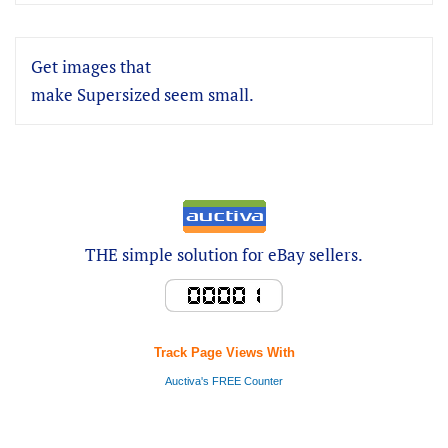
Get images that
make Supersized seem small.
THE simple solution for eBay sellers.
Track Page Views With
Auctiva's FREE Counter