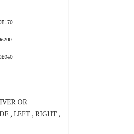
0E170
06200
0E040
IVER OR
E , LEFT , RIGHT ,