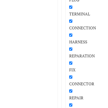
TERMINAL
CONNECTION
HARNESS
REPARATION
FIX
CONNECTOR
REPAIR