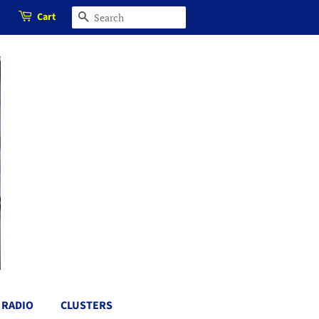
Cart
SEARCH
RADIO
CLUSTERS