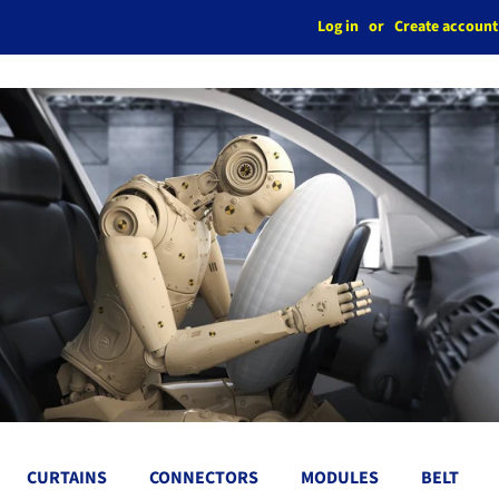
Log in
or
Create account
CURTAINS
CONNECTORS
MODULES
BELT