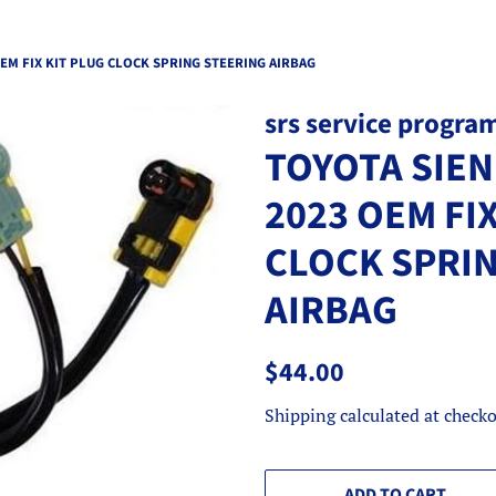
EM FIX KIT PLUG CLOCK SPRING STEERING AIRBAG
srs service progra
TOYOTA SIEN
2023 OEM FIX
CLOCK SPRI
AIRBAG
Regular
Sale
$44.00
price
price
Shipping
calculated at checko
ADD TO CART