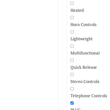
Heated
Horn Controls
Lightweight
Multifunctional
Quick Release
Stereo Controls
Telephone Controls
PLUG