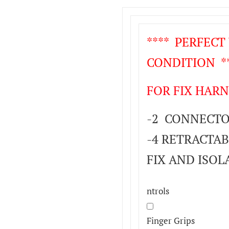
**** PERFEC
CONDITION **
FOR FIX HARN
-2 CONNECTOR
-4 RETRACTAB
FIX AND ISOL
ntrols
Finger Grips