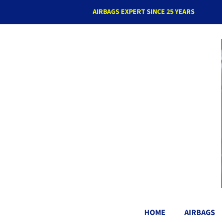
AIRBAGS EXPERT SINCE 25 YEARS
HOME
AIRBAGS