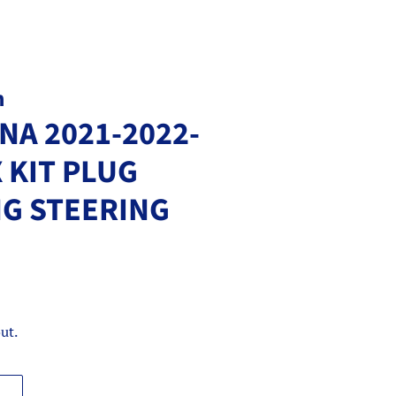
m
NA 2021-2022-
 KIT PLUG
NG STEERING
ut.