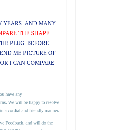
NY YEARS AND MANY
PARE THE SHAPE
THE PLUG BEFORE
SEND ME PICTURE OF
FOR I CAN COMPARE
 you have any
rns. We will be happy to resolve
n a cordial and friendly manner.
ive Feedback, and will do the