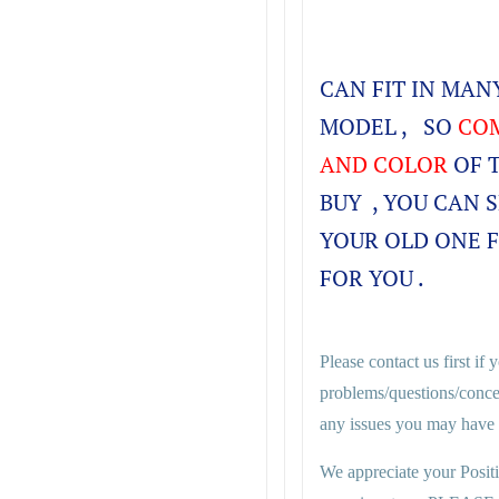
CAN FIT IN MA
MODEL , SO
COM
AND COLOR
OF 
BUY , YOU CAN 
YOUR OLD ONE 
FOR YOU .
Please contact us first if
problems/questions/conce
any issues you may have i
We appreciate your Posit