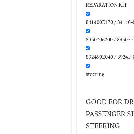
REPARATION KIT
841400E170 / 84140-
8430706200 / 84307-
892450E040 / 89245-
steering
GOOD FOR DR
PASSENGER SID
STEERING