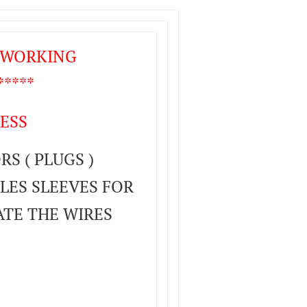
T WORKING
****
ESS
S ( PLUGS )
LES SLEEVES FOR
ATE THE WIRES