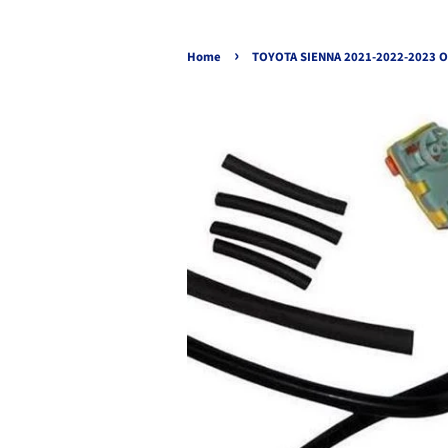
›
Home
TOYOTA SIENNA 2021-2022-2023 O