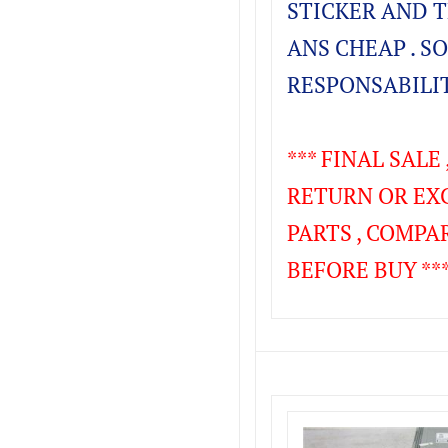
STICKER AND TH
ANS CHEAP . SO
RESPONSABILIT
*** FINAL SALE
RETURN OR EX
PARTS , COMPA
BEFORE BUY ***