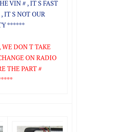
E VIN # , IT S FAST
 , IT S NOT OUR
Y ******
 , WE DON T TAKE
CHANGE ON RADIO
RE THE PART #
****