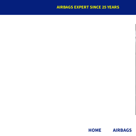
AIRBAGS EXPERT SINCE 25 YEARS
HOME
AIRBAGS