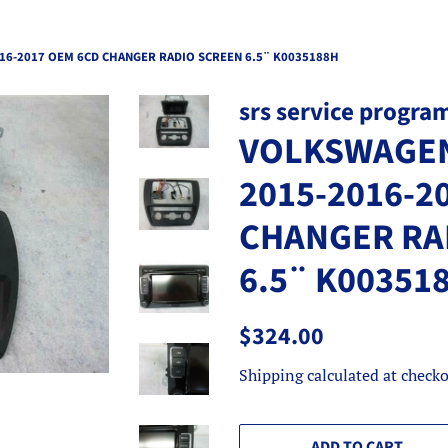
16-2017 OEM 6CD CHANGER RADIO SCREEN 6.5¨ K0035188H
srs service progra
VOLKSWAGEN
2015-2016-2
CHANGER RA
6.5¨ K00351
Regular
Sale
$324.00
price
price
Shipping
calculated at checko
ADD TO CART