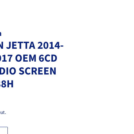
m
 JETTA 2014-
017 OEM 6CD
DIO SCREEN
88H
ut.