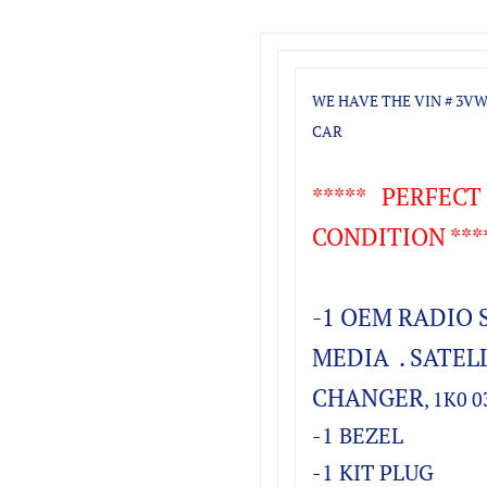
WE HAVE THE VIN # 3VW
CAR
***** PERFEC
CONDITION ***
-1 OEM RADIO 
MEDIA . SATELL
CHANGER
, 1K0 
-1 BEZEL
-1 KIT PLUG