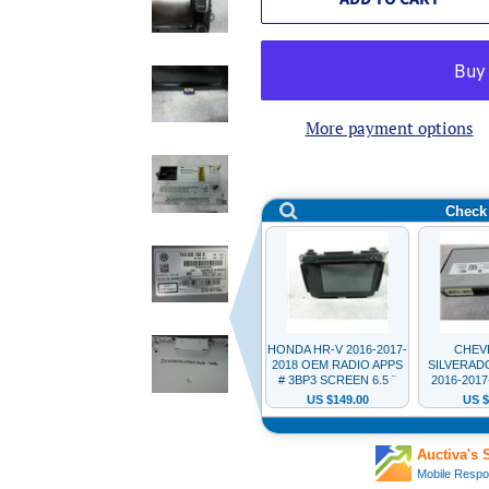
More payment options