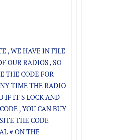
TE , WE HAVE IN FILE
OF OUR RADIOS , SO
E THE CODE FOR
ANY TIME THE RADIO
O IF IT S LOCK AND
CODE , YOU CAN BUY
SITE THE CODE
AL # ON THE