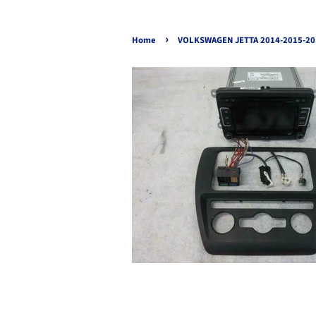
›
Home
VOLKSWAGEN JETTA 2014-2015-20