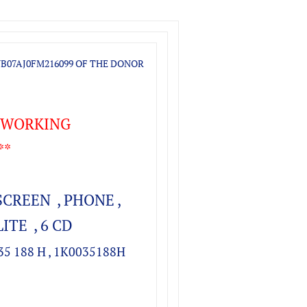
B07AJ0FM216099
OF THE DONOR
T WORKING
**
SCREEN , PHONE ,
ITE , 6 CD
035 188 H , 1K0035188H