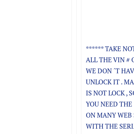
****** TAKE NO
ALL THE VIN # 
WE DON ´T HAV
UNLOCK IT . M
IS NOT LOCK , S
YOU NEED THE 
ON MANY WEB 
WITH THE SERI