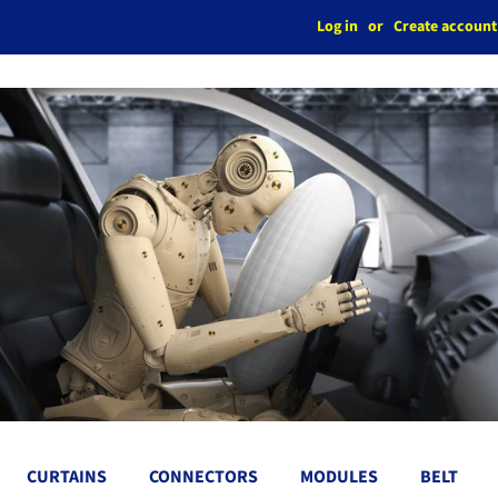
Log in
or
Create account
CURTAINS
CONNECTORS
MODULES
BELT