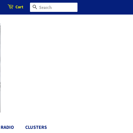
Cart
SEARCH
RADIO
CLUSTERS